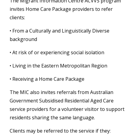
The Migrant Information Centre ACVVS program
invites Home Care Package providers to refer
clients:
•
From a Culturally and Linguistically Diverse
background
•
At risk of or experiencing social isolation
• Living in the Eastern Metropolitan Region
• Receiving a Home Care Package
The MIC also invites referrals from Australian
Government Subsidised Residential Aged Care
service providers for a volunteer visitor to support
residents sharing the same language.
Clients may be referred to the service if they: