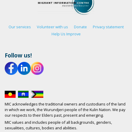
Our services
Volunteer with us
Donate
Privacy statement
Help Us Improve
Follow us!
MIC acknowledges the traditional owners and custodians of the land
in which we work, the Wurundjeri people of the Kulin Nation. We pay
our respects to their Elders past, present and emerging.
MIC values and includes people of all backgrounds, genders,
sexualities, cultures, bodies and abilities.