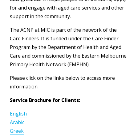
for and engage with aged care services and other
support in the community.
The ACNP at MIC is part of the network of the
Care Finders. It is funded under the Care Finder
Program by the Department of Health and Aged
Care and commissioned by the Eastern Melbourne
Primary Health Network (EMPHN).
Please click on the links below to access more
information.
Service Brochure for Clients:
English
Arabic
Greek