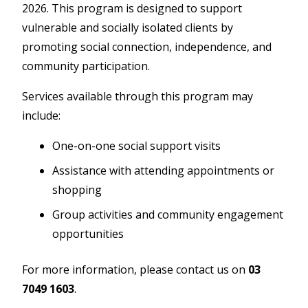
2026. This program is designed to support
vulnerable and socially isolated clients by
promoting social connection, independence, and
community participation.
Services available through this program may
include:
One-on-one social support visits
Assistance with attending appointments or
shopping
Group activities and community engagement
opportunities
For more information, please contact us on
03
7049 1603
.