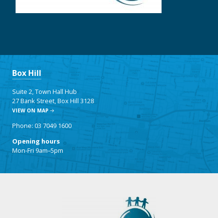
Box Hill
Suite 2, Town Hall Hub
27 Bank Street, Box Hill 3128
VIEW ON MAP
Phone: 03 7049 1600
Opening hours
Mon-Fri 9am–5pm