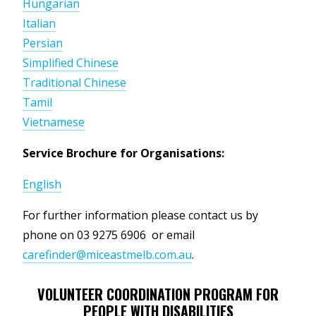
Hungarian
Italian
Persian
Simplified Chinese
Traditional Chinese
Tamil
Vietnamese
Service Brochure for Organisations:
English
For further information please
contact us by
phone on 03 9275 6906 or email
carefinder@miceastmelb.com.au
.
VOLUNTEER COORDINATION PROGRAM FOR
PEOPLE WITH DISABILITIES