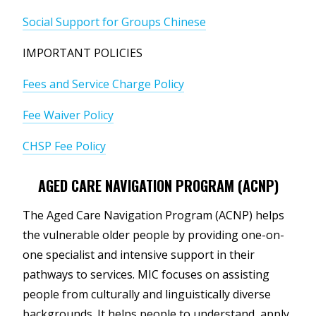
Social Support for Groups Chinese
IMPORTANT POLICIES
Fees and Service Charge Policy
Fee Waiver Policy
CHSP Fee Policy
AGED CARE NAVIGATION PROGRAM (ACNP)
The Aged Care Navigation Program (ACNP) helps
the vulnerable older people by providing one-on-
one specialist and intensive support in their
pathways to services. MIC focuses on assisting
people from culturally and linguistically diverse
backgrounds. It helps people to understand, apply