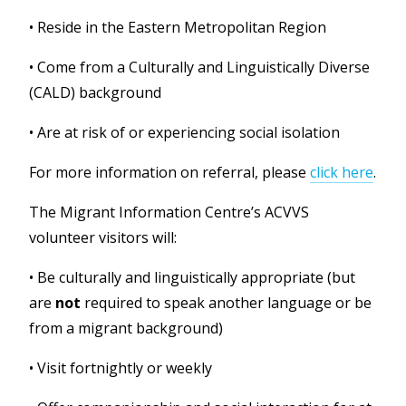
•
Reside in the Eastern Metropolitan Region
•
Come from a Culturally and Linguistically Diverse
(CALD) background
•
Are at risk of or experiencing social isolation
For more information on referral, please
click here
.
The Migrant Information Centre’s ACVVS
volunteer visitors will:
•
Be culturally and linguistically appropriate (but
are
not
required to speak another language or be
from a migrant background)
• Visit fortnightly or weekly