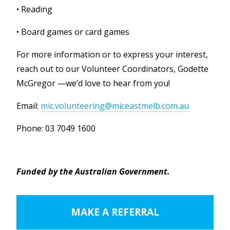
• Reading
• Board games or card games
For more information or to express your interest,
reach out to our Volunteer Coordinators, Godette
McGregor —we’d love to hear from you!
Email:
mic.volunteering@miceastmelb.com.au
Phone: 03 7049 1600
Funded by the Australian Government.
MAKE A REFERRAL