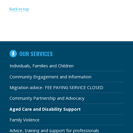
Back to top
IN
OUR SERVICES
THIS
SECTION
Individuals, Families and Children
Community Engagement and Information
Migration advice- FEE PAYING SERVICE CLOSED
Community Partnership and Advocacy
Aged Care and Disability Support
Family Violence
Advice, training and support for professionals