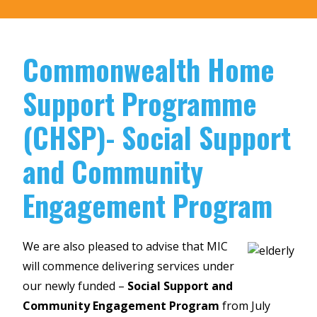
Commonwealth Home
Support Programme
(CHSP)- Social Support
and Community
Engagement Program
We are also pleased to advise that MIC
will commence delivering services under
our newly funded –
Social Support and
Community Engagement Program
from July