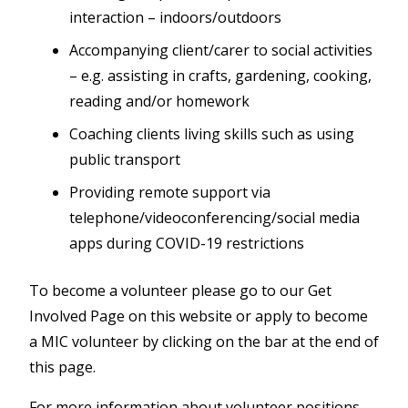
interaction – indoors/outdoors
Accompanying client/carer to social activities
– e.g. assisting in crafts, gardening, cooking,
reading and/or homework
Coaching clients living skills such as using
public transport
Providing remote support via
telephone/videoconferencing/social media
apps during COVID-19 restrictions
To become a volunteer please go to our Get
Involved Page on this website or apply to become
a MIC volunteer by clicking on the bar at the end of
this page.
For more information about volunteer positions