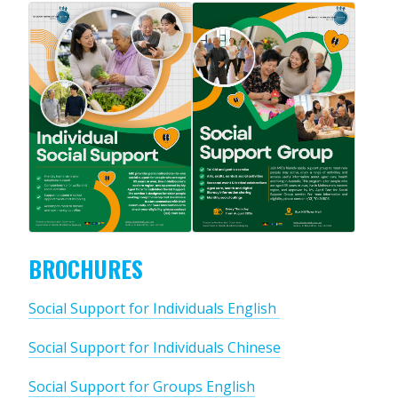
BROCHURES
Social Support for Individuals English
Social Support for Individuals Chinese
Social Support for Groups English