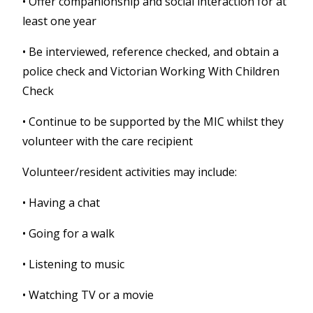
•
Offer companionship and social interaction for at
least one year
•
Be interviewed, reference checked, and obtain a
police check and Victorian Working With Children
Check
•
Continue to be supported by the MIC whilst they
volunteer with the care recipient
Volunteer/resident activities may include:
• Having a chat
• Going for a walk
• Listening to music
• Watching TV or a movie