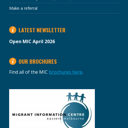
Make a referral
LATEST NEWSLETTER
Open MIC April 2026
OUR BROCHURES
Find all of the MIC
brochures here
.