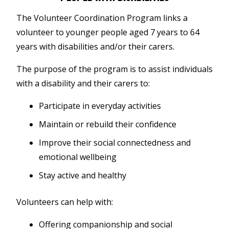
The Volunteer Coordination Program links a
volunteer to younger people aged 7 years to 64
years with disabilities and/or their carers.
The purpose of the program is to assist individuals
with a disability and their carers to:
Participate in everyday activities
Maintain or rebuild their confidence
Improve their social connectedness and
emotional wellbeing
Stay active and healthy
Volunteers can help with:
Offering companionship and social