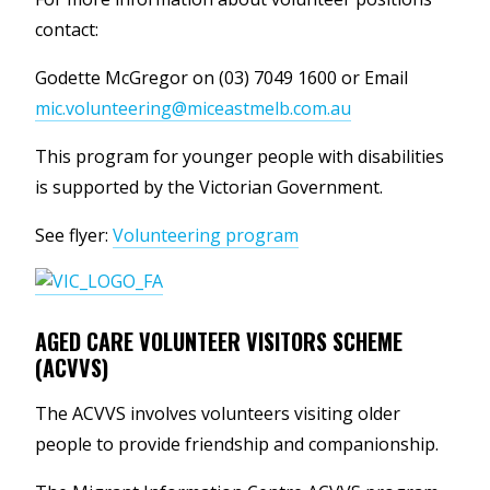
contact:
Godette McGregor on (03) 7049 1600 or Email
mic.volunteering@miceastmelb.com.au
This program for younger people with disabilities
is supported by the Victorian Government.
See flyer:
Volunteering program
AGED CARE VOLUNTEER VISITORS SCHEME
(ACVVS)
The ACVVS involves volunteers visiting older
people to provide friendship and companionship.