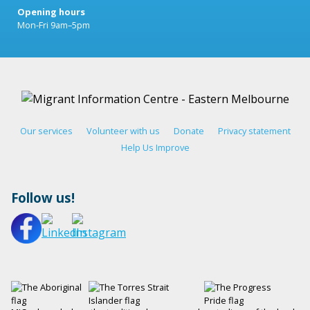
Opening hours
Mon-Fri 9am–5pm
Our services
Volunteer with us
Donate
Privacy statement
Help Us Improve
Follow us!