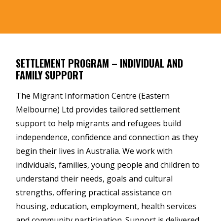
SETTLEMENT PROGRAM – INDIVIDUAL AND
FAMILY SUPPORT
The Migrant Information Centre (Eastern
Melbourne) Ltd provides tailored settlement
support to help migrants and refugees build
independence, confidence and connection as they
begin their lives in Australia. We work with
individuals, families, young people and children to
understand their needs, goals and cultural
strengths, offering practical assistance on
housing, education, employment, health services
and community participation. Support is delivered