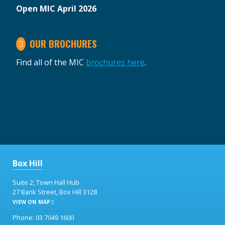
Open MIC April 2026
OUR BROCHURES
Find all of the MIC
brochures here
.
Box Hill
Suite 2, Town Hall Hub
27 Bank Street, Box Hill 3128
VIEW ON MAP
Phone: 03 7049 1600