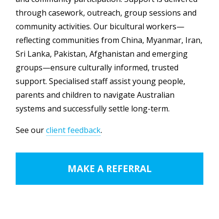
through casework, outreach, group sessions and
community activities. Our bicultural workers—
reflecting communities from China, Myanmar, Iran,
Sri Lanka, Pakistan, Afghanistan and emerging
groups—ensure culturally informed, trusted
support. Specialised staff assist young people,
parents and children to navigate Australian
systems and successfully settle long-term.
See our
client feedback
.
MAKE A REFERRAL