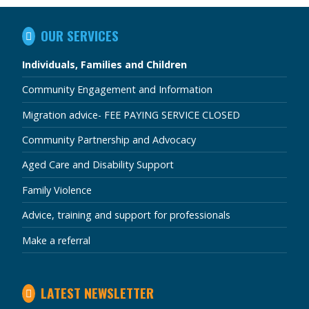
IN
OUR SERVICES
THIS
SECTION
Individuals, Families and Children
Community Engagement and Information
Migration advice- FEE PAYING SERVICE CLOSED
Community Partnership and Advocacy
Aged Care and Disability Support
Family Violence
Advice, training and support for professionals
Make a referral
LATEST NEWSLETTER