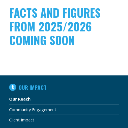
FACTS AND FIGURES
FROM 2025/2026
COMING SOON
IN
OUR IMPACT
THIS
SECTION
Our Reach
Community Engagement
Client Impact