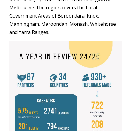
Melbourne. The region covers the Local
Government Areas of Boroondara, Knox,
Manningham, Maroondah, Monash, Whitehorse
and Yarra Ranges.