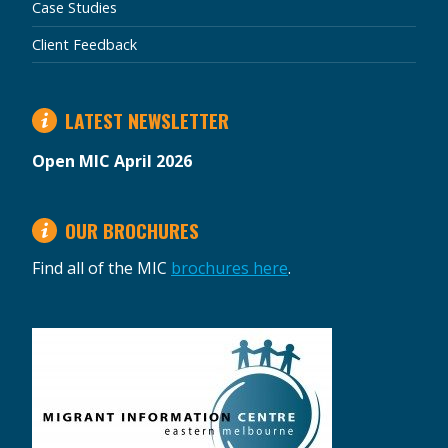
Case Studies
Client Feedback
LATEST NEWSLETTER
Open MIC April 2026
OUR BROCHURES
Find all of the MIC
brochures here
.