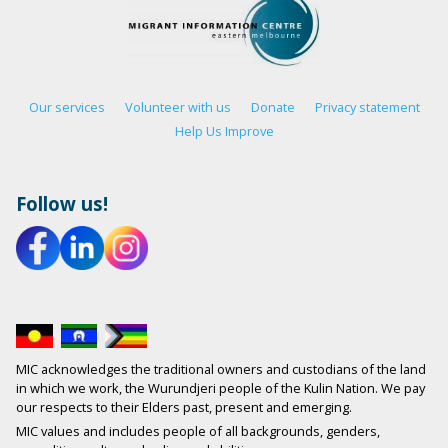
Our services
Volunteer with us
Donate
Privacy statement
Help Us Improve
Follow us!
MIC acknowledges the traditional owners and custodians of the land
in which we work, the Wurundjeri people of the Kulin Nation. We pay
our respects to their Elders past, present and emerging.
MIC values and includes people of all backgrounds, genders,