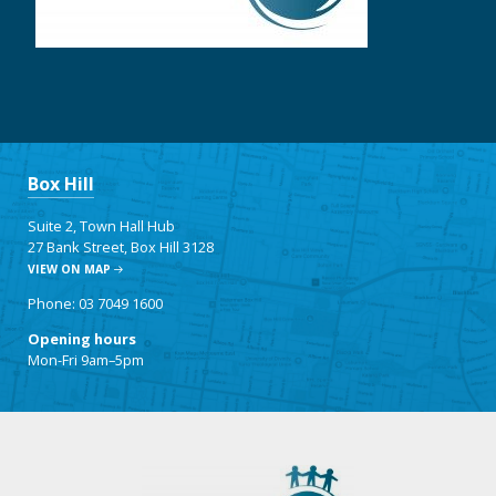
Box Hill
Suite 2, Town Hall Hub
27 Bank Street, Box Hill 3128
VIEW ON MAP
Phone: 03 7049 1600
Opening hours
Mon-Fri 9am–5pm