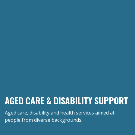
AGED CARE & DISABILITY SUPPORT
Aged care, disability and health services aimed at
people from diverse backgrounds.