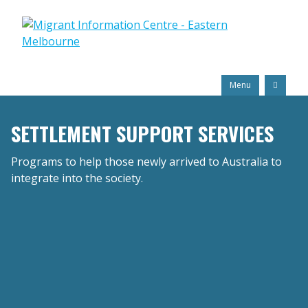
Skip
Migrant
to
Information
content
Centre
Search
Menu
SETTLEMENT SUPPORT SERVICES
Programs to help those newly arrived to Australia to
integrate into the society.