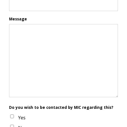
Message
Do you wish to be contacted by MIC regarding this?
Yes