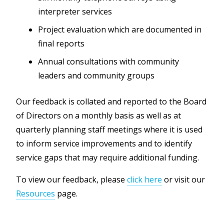
interpreter services
Project evaluation which are documented in
final reports
Annual consultations with community
leaders and community groups
Our feedback is collated and reported to the Board
of Directors on a monthly basis as well as at
quarterly planning staff meetings where it is used
to inform service improvements and to identify
service gaps that may require additional funding.
To view our feedback, please
click here
or visit our
Resources
page.