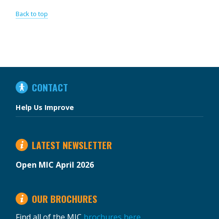
Back to top
IN
CONTACT
THIS
SECTION
Help Us Improve
LATEST NEWSLETTER
Open MIC April 2026
OUR BROCHURES
Find all of the MIC
brochures here
.