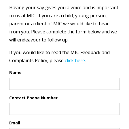
Having your say gives you a voice and is important
to us at MIC. If you are a child, young person,
parent or a client of MIC we would like to hear
from you. Please complete the form below and we
will endeavour to follow up.
If you would like to read the MIC Feedback and
Complaints Policy, please
click here
.
Name
Contact Phone Number
Email