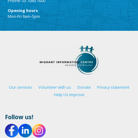
Phone: 03 7049 1600
Opening hours
Mon-Fri 9am–5pm
Our services
Volunteer with us
Donate
Privacy statement
Help Us Improve
Follow us!