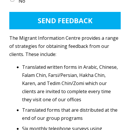
No
The Migrant Information Centre provides a range
of strategies for obtaining feedback from our
clients. These include:
Translated written forms in Arabic, Chinese,
Falam Chin, Farsi/Persian, Hakha Chin,
Karen, and Tedim Chin/Zomi which our
clients are invited to complete every time
they visit one of our offices
Translated forms that are distributed at the
end of our group programs
Six monthly telephone surveys using