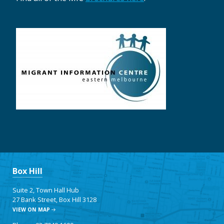
Box Hill
Suite 2, Town Hall Hub
27 Bank Street, Box Hill 3128
VIEW ON MAP