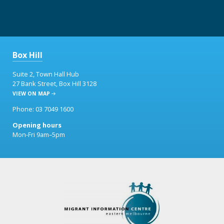
Box Hill
Suite 2, Town Hall Hub
27 Bank Street, Box Hill 3128
VIEW ON MAP
Phone: 03 7049 1600
Opening hours
Mon-Fri 9am–5pm