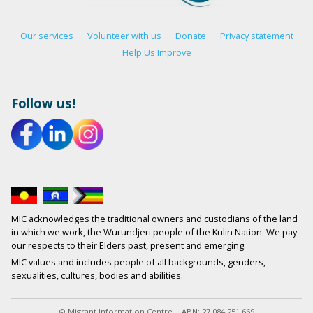
Our services
Volunteer with us
Donate
Privacy statement
Help Us Improve
Follow us!
MIC acknowledges the traditional owners and custodians of the land
in which we work, the Wurundjeri people of the Kulin Nation. We pay
our respects to their Elders past, present and emerging.
MIC values and includes people of all backgrounds, genders,
sexualities, cultures, bodies and abilities.
© Migrant Information Centre | ABN: 27 084 251 669