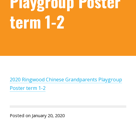
Playgroup Poster
term 1-2
2020 Ringwood Chinese Grandparents Playgroup
Poster term 1-2
Posted on
January 20, 2020