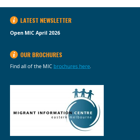
LATEST NEWSLETTER
Open MIC April 2026
OUR BROCHURES
Find all of the MIC
brochures here
.