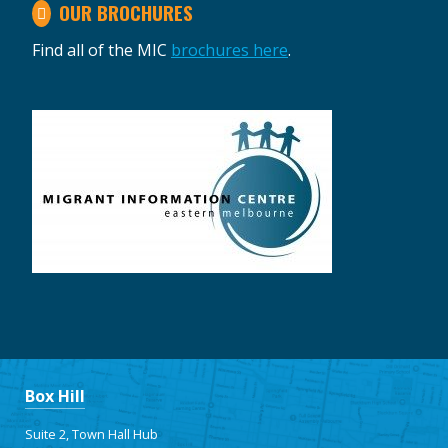
OUR BROCHURES
Find all of the MIC
brochures here
.
Box Hill
Suite 2, Town Hall Hub