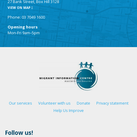
27 Bank Street, Box Hill 3128
VIEW ON MAP
Phone: 03 7049 1600
Opening hours
Mon-Fri 9am–5pm
Our services
Volunteer with us
Donate
Privacy statement
Help Us Improve
Follow us!