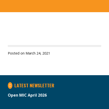
Posted on
March 24, 2021
LATEST NEWSLETTER
Open MIC April 2026