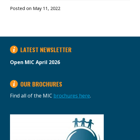
Posted on
May 11, 2022
LATEST NEWSLETTER
Open MIC April 2026
OUR BROCHURES
Find all of the MIC
brochures here
.