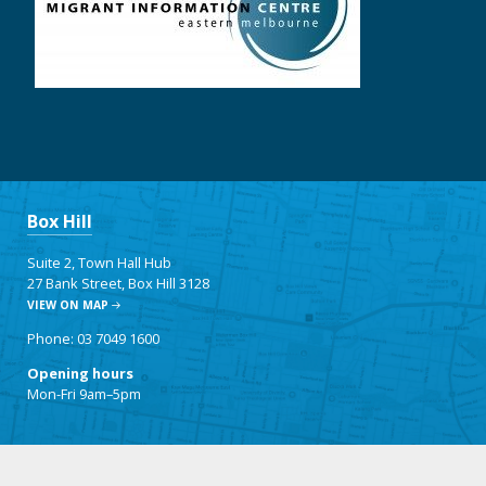
Box Hill
Suite 2, Town Hall Hub
27 Bank Street, Box Hill 3128
VIEW ON MAP
Phone: 03 7049 1600
Opening hours
Mon-Fri 9am–5pm