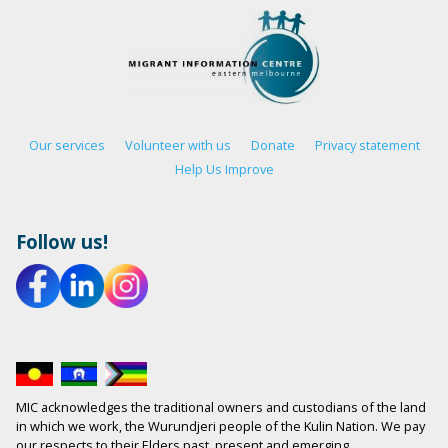
Our services
Volunteer with us
Donate
Privacy statement
Help Us Improve
Follow us!
MIC acknowledges the traditional owners and custodians of the land
in which we work, the Wurundjeri people of the Kulin Nation. We pay
our respects to their Elders past, present and emerging.