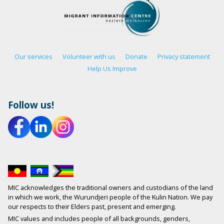
Our services
Volunteer with us
Donate
Privacy statement
Help Us Improve
Follow us!
MIC acknowledges the traditional owners and custodians of the land
in which we work, the Wurundjeri people of the Kulin Nation. We pay
our respects to their Elders past, present and emerging.
MIC values and includes people of all backgrounds, genders,