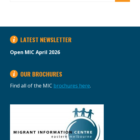
LATEST NEWSLETTER
Open MIC April 2026
OUR BROCHURES
Find all of the MIC
brochures here
.