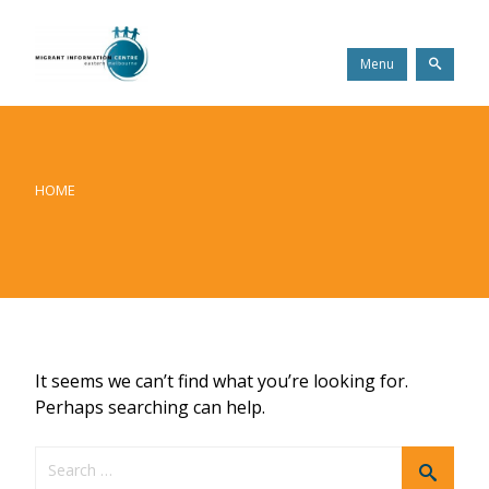
Skip
Migrant
to
Information
content
Centre
Search
Menu
HOME
It seems we can’t find what you’re looking for.
Perhaps searching can help.
Search
Search
for: