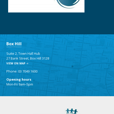
Box Hill
Suite 2, Town Hall Hub
27 Bank Street, Box Hill 3128
VIEW ON MAP
Phone: 03 7049 1600
Opening hours
Mon-Fri 9am–5pm