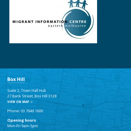
Box Hill
Suite 2, Town Hall Hub
27 Bank Street, Box Hill 3128
VIEW ON MAP
Phone: 03 7049 1600
Opening hours
Mon-Fri 9am–5pm