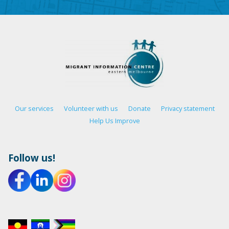
Our services
Volunteer with us
Donate
Privacy statement
Help Us Improve
Follow us!