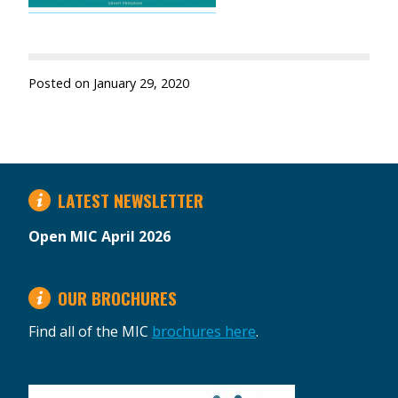
Posted on
January 29, 2020
LATEST NEWSLETTER
Open MIC April 2026
OUR BROCHURES
Find all of the MIC
brochures here
.