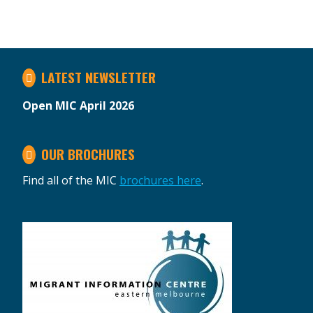
LATEST NEWSLETTER
Open MIC April 2026
OUR BROCHURES
Find all of the MIC
brochures here
.