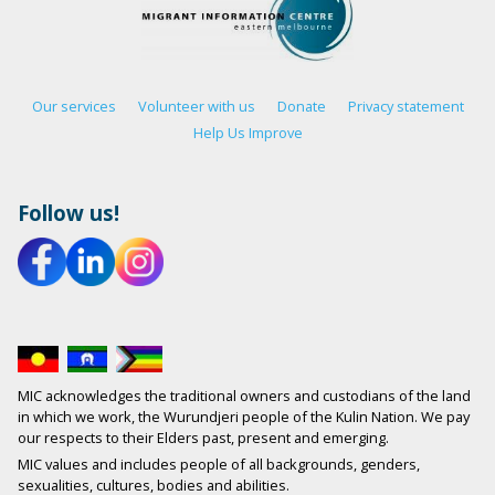
Our services
Volunteer with us
Donate
Privacy statement
Help Us Improve
Follow us!
MIC acknowledges the traditional owners and custodians of the land
in which we work, the Wurundjeri people of the Kulin Nation. We pay
our respects to their Elders past, present and emerging.
MIC values and includes people of all backgrounds, genders,
sexualities, cultures, bodies and abilities.