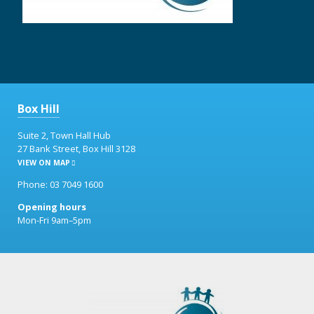
Box Hill
Suite 2, Town Hall Hub
27 Bank Street, Box Hill 3128
VIEW ON MAP
Phone: 03 7049 1600
Opening hours
Mon-Fri 9am–5pm