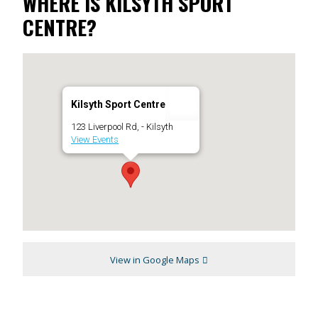
WHERE IS KILSYTH SPORT
CENTRE?
Kilsyth Sport Centre
123 Liverpool Rd, - Kilsyth
View Events
View in Google Maps