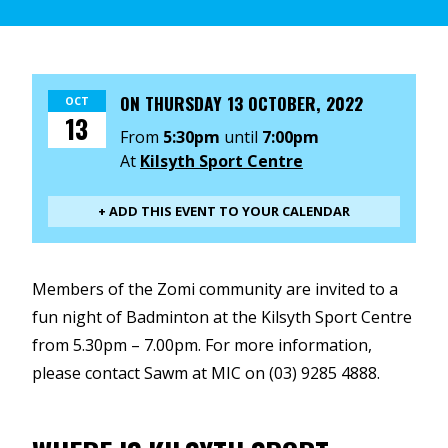
ON
THURSDAY 13 OCTOBER, 2022
OCT
13
From
5:30pm
until
7:00pm
At
Kilsyth Sport Centre
+ ADD THIS EVENT TO YOUR CALENDAR
Members of the Zomi community are invited to a
fun night of Badminton at the Kilsyth Sport Centre
from 5.30pm – 7.00pm. For more information,
please contact Sawm at MIC on (03) 9285 4888.