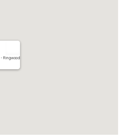
- Ringwood