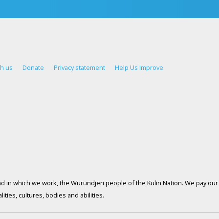
th us
Donate
Privacy statement
Help Us Improve
d in which we work, the Wurundjeri people of the Kulin Nation. We pay our 
ties, cultures, bodies and abilities.