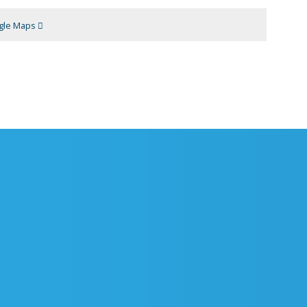
gle Maps