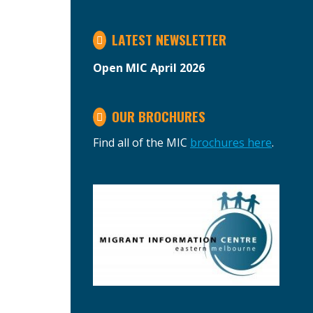
LATEST NEWSLETTER
Open MIC April 2026
OUR BROCHURES
Find all of the MIC
brochures here
.