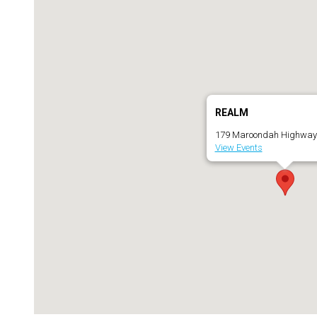
REALM
179 Maroondah Highway 
View Events