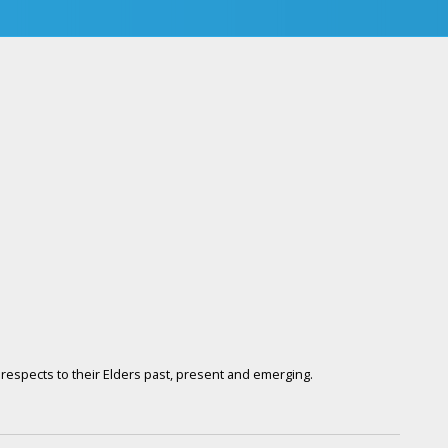
respects to their Elders past, present and emerging.