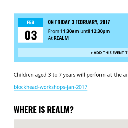
ON
FRIDAY 3 FEBRUARY, 2017
FEB
03
From
11:30am
until
12:30pm
At
REALM
+ ADD THIS EVENT 
Children aged 3 to 7 years will perform at the 
blockhead-workshops-jan-2017
WHERE IS REALM?