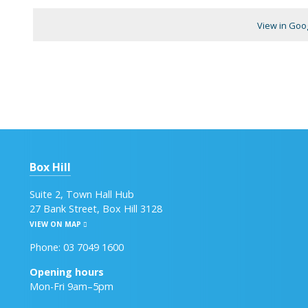
View in Goo
Box Hill
Suite 2, Town Hall Hub
27 Bank Street, Box Hill 3128
VIEW ON MAP
Phone: 03 7049 1600
Opening hours
Mon-Fri 9am–5pm