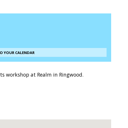
TO YOUR CALENDAR
arts workshop at Realm in Ringwood.