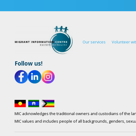
Our services
Volunteer wi
Follow us!
MIC acknowledges the traditional owners and custodians of the lan
MIC values and includes people of all backgrounds, genders, sexuali