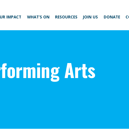
UR IMPACT
WHAT’S ON
RESOURCES
JOIN US
DONATE
C
forming Arts