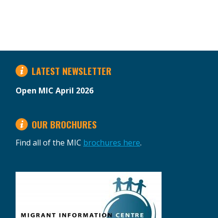
LATEST NEWSLETTER
Open MIC April 2026
OUR BROCHURES
Find all of the MIC
brochures here
.