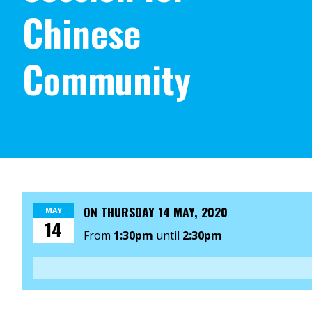
Chinese
Community
ON
THURSDAY 14 MAY, 2020
MAY
14
From
1:30pm
until
2:30pm