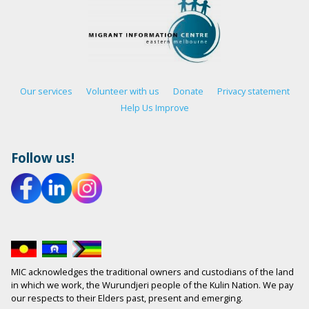
Our services
Volunteer with us
Donate
Privacy statement
Help Us Improve
Follow us!
MIC acknowledges the traditional owners and custodians of the land
in which we work, the Wurundjeri people of the Kulin Nation. We pay
our respects to their Elders past, present and emerging.