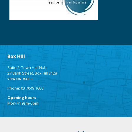
Box Hill
Suite 2, Town Hall Hub
27 Bank Street, Box Hill 3128
VIEW ON MAP
Phone: 03 7049 1600
Opening hours
Mon-Fri 9am–5pm