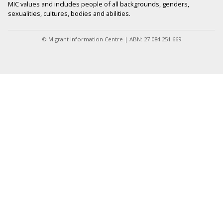
MIC values and includes people of all backgrounds, genders,
sexualities, cultures, bodies and abilities.
© Migrant Information Centre | ABN: 27 084 251 669