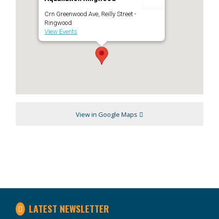
Crn Greenwood Ave, Reilly Street -
Ringwood
View Events
View in Google Maps
LATEST NEWSLETTER