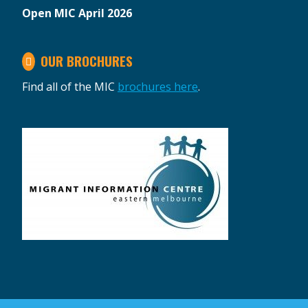
Open MIC April 2026
OUR BROCHURES
Find all of the MIC
brochures here
.