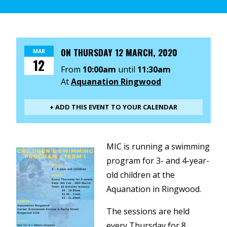
ON
THURSDAY 12 MARCH, 2020
MAR
12
From
10:00am
until
11:30am
At
Aquanation Ringwood
+ ADD THIS EVENT TO YOUR CALENDAR
MIC is running a swimming
program for 3- and 4-year-
old children at the
Aquanation in Ringwood.
The sessions are held
every Thursday for 8