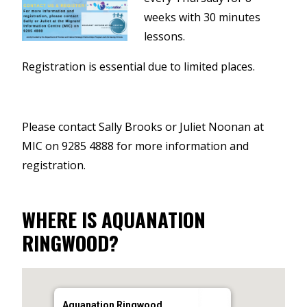
weeks with 30 minutes
lessons.
Registration is essential due to limited places.
Please contact Sally Brooks or Juliet Noonan at
MIC on 9285 4888 for more information and
registration.
WHERE IS AQUANATION
RINGWOOD?
Aquanation Ringwood