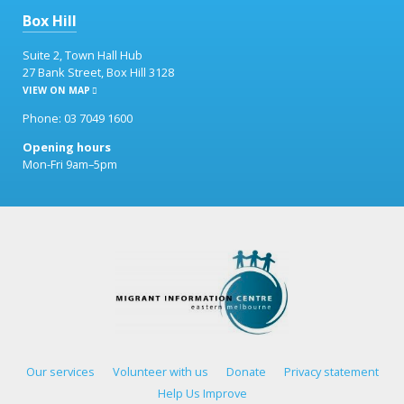
Box Hill
Suite 2, Town Hall Hub
27 Bank Street, Box Hill 3128
VIEW ON MAP
Phone: 03 7049 1600
Opening hours
Mon-Fri 9am–5pm
Our services
Volunteer with us
Donate
Privacy statement
Help Us Improve