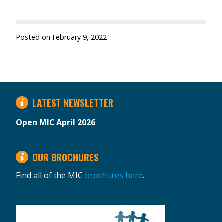
Posted on
February 9, 2022
LATEST NEWSLETTER
Open MIC April 2026
OUR BROCHURES
Find all of the MIC
brochures here
.