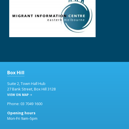
Box Hill
Suite 2, Town Hall Hub
27 Bank Street, Box Hill 3128
VIEW ON MAP
Phone: 03 7049 1600
Opening hours
Mon-Fri 9am–5pm