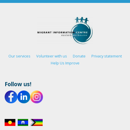
Our services
Volunteer with us
Donate
Privacy statement
Help Us Improve
Follow us!