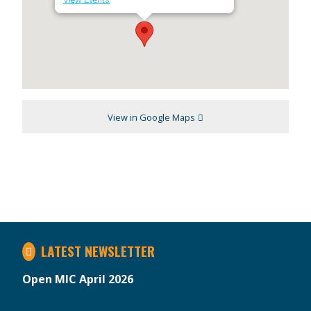
View in Google Maps
LATEST NEWSLETTER
Open MIC April 2026