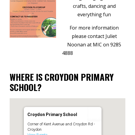
crafts, dancing and
everything fun
For more information
please contact Juliet
Noonan at MIC on 9285
4888
WHERE IS CROYDON PRIMARY
SCHOOL?
Croydon Primary School
Corner of Kent Avenue and Croydon Rd -
Croydon
View Events