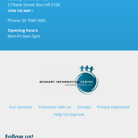
27 Bank Street, Box Hill 3128
VIEW ON MAP
Phone: 03 7049 1600
Opening hours
Mon-Fri 9am–5pm
Our services
Volunteer with us
Donate
Privacy statement
Help Us Improve
Follow us!