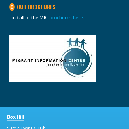
OUR BROCHURES
Find all of the MIC
brochures here
.
Box Hill
Suite 2, Town Hall Hub