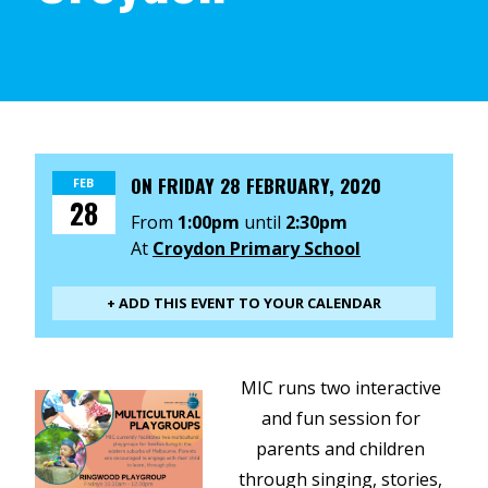
ON
FRIDAY 28 FEBRUARY, 2020
FEB
28
From
1:00pm
until
2:30pm
At
Croydon Primary School
+ ADD THIS EVENT TO YOUR CALENDAR
MIC runs two interactive
and fun session for
parents and children
through singing, stories,