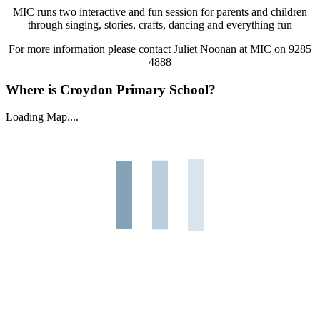
MIC runs two interactive and fun session for parents and children
through singing, stories, crafts, dancing and everything fun
For more information please contact Juliet Noonan at MIC on 9285
4888
Where is Croydon Primary School?
Loading Map....