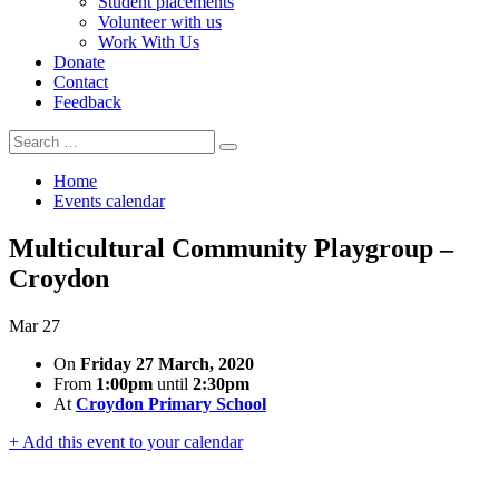
Student placements
Volunteer with us
Work With Us
Donate
Contact
Feedback
Search
Search
for:
Home
Events calendar
Multicultural Community Playgroup –
Croydon
Mar
27
On
Friday 27 March, 2020
From
1:00pm
until
2:30pm
At
Croydon Primary School
+ Add this event to your calendar