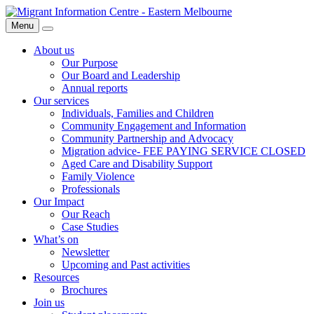
Skip
Migrant
to
Information
Menu
Search
content
Centre
About us
Our Purpose
Our Board and Leadership
Annual reports
Our services
Individuals, Families and Children
Community Engagement and Information
Community Partnership and Advocacy
Migration advice- FEE PAYING SERVICE CLOSED
Aged Care and Disability Support
Family Violence
Professionals
Our Impact
Our Reach
Case Studies
What’s on
Newsletter
Upcoming and Past activities
Resources
Brochures
Join us