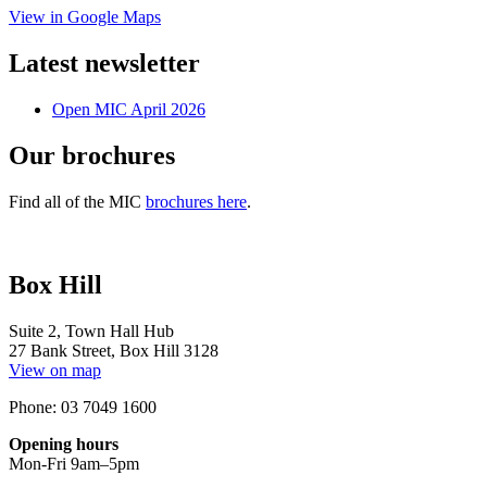
View in Google Maps
Latest newsletter
Open MIC April 2026
Our brochures
Find all of the MIC
brochures here
.
Box Hill
Suite 2, Town Hall Hub
27 Bank Street, Box Hill 3128
View on map
Phone: 03 7049 1600
Opening hours
Mon-Fri 9am–5pm