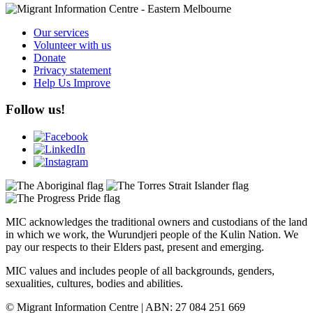
Our services
Volunteer with us
Donate
Privacy statement
Help Us Improve
Follow us!
MIC acknowledges the traditional owners and custodians of the land
in which we work, the Wurundjeri people of the Kulin Nation. We
pay our respects to their Elders past, present and emerging.
MIC values and includes people of all backgrounds, genders,
sexualities, cultures, bodies and abilities.
© Migrant Information Centre | ABN: 27 084 251 669