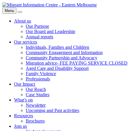
Skip
Migrant
to
Information
Menu
Search
content
Centre
About us
Our Purpose
Our Board and Leadership
Annual reports
Our services
Individuals, Families and Children
Community Engagement and Information
Community Partnership and Advocacy
Migration advice- FEE PAYING SERVICE CLOSED
Aged Care and Disability Support
Family Violence
Professionals
Our Impact
Our Reach
Case Studies
What’s on
Newsletter
Upcoming and Past activities
Resources
Brochures
Join us