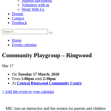
Student placements
Volunteer with us
Work With Us
Donate
Contact
Feedback
Search
Search
for:
Home
Events calendar
Community Playgroup – Ringwood
Mar
17
On
Tuesday 17 March, 2020
From
1:00pm
until
2:30pm
At
Central Ringwood Community Centre
+ Add this event to your calendar
MIC runs an interactive and fun session for parents and children