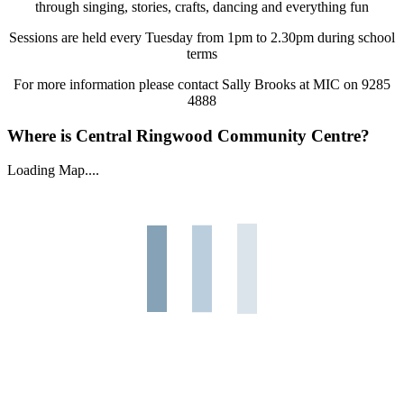
through singing, stories, crafts, dancing and everything fun
Sessions are held every Tuesday from 1pm to 2.30pm during school
terms
For more information please contact Sally Brooks at MIC on 9285
4888
Where is Central Ringwood Community Centre?
Loading Map....