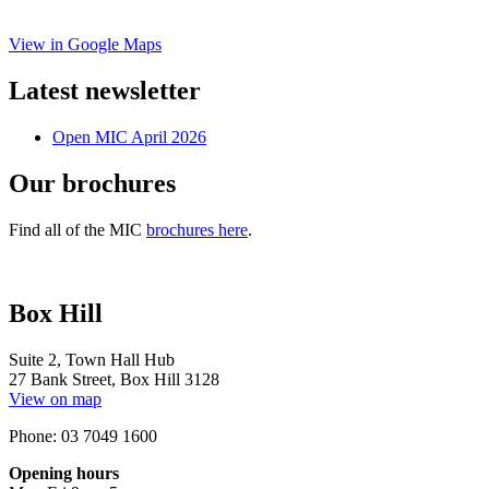
View in Google Maps
Latest newsletter
Open MIC April 2026
Our brochures
Find all of the MIC
brochures here
.
Box Hill
Suite 2, Town Hall Hub
27 Bank Street, Box Hill 3128
View on map
Phone: 03 7049 1600
Opening hours