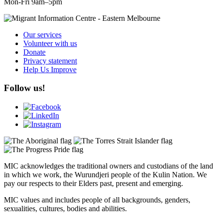
Mon-Fri 9am–5pm
Our services
Volunteer with us
Donate
Privacy statement
Help Us Improve
Follow us!
MIC acknowledges the traditional owners and custodians of the land
in which we work, the Wurundjeri people of the Kulin Nation. We
pay our respects to their Elders past, present and emerging.
MIC values and includes people of all backgrounds, genders,
sexualities, cultures, bodies and abilities.