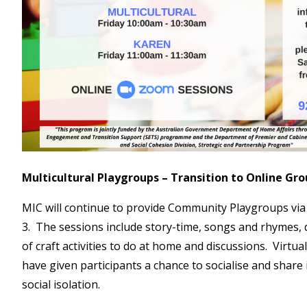
Multicultural Playgroups – Transition to Online Gr
MIC will continue to provide Community Playgroups vi
3. The sessions include story-time, songs and rhymes,
of craft activities to do at home and discussions. Virtu
have given participants a chance to socialise and share 
social isolation.