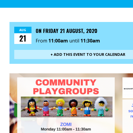
ON
FRIDAY 21 AUGUST, 2020
AUG
21
From
11:00am
until
11:30am
+ ADD THIS EVENT TO YOUR CALENDAR