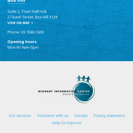
Box Hill
Suite 2, Town Hall Hub
27 Bank Street, Box Hill 3128
VIEW ON MAP
Phone: 03 7049 1600
Opening hours
Mon-Fri 9am–5pm
Our services
Volunteer with us
Donate
Privacy statement
Help Us Improve