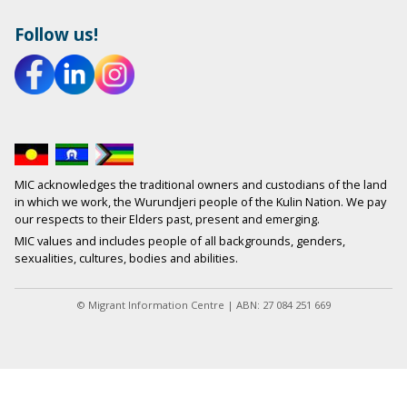
Follow us!
MIC acknowledges the traditional owners and custodians of the land
in which we work, the Wurundjeri people of the Kulin Nation. We pay
our respects to their Elders past, present and emerging.
MIC values and includes people of all backgrounds, genders,
sexualities, cultures, bodies and abilities.
© Migrant Information Centre | ABN: 27 084 251 669