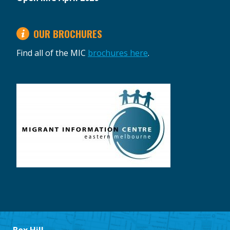
OUR BROCHURES
Find all of the MIC
brochures here
.