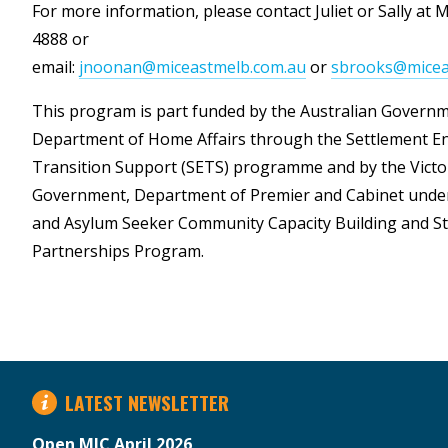
For more information, please contact Juliet or Sally at 
4888 or
email:
jnoonan@miceastmelb.com.au
or
sbrooks@micea
This program is part funded by the Australian Govern
Department of Home Affairs through the Settlement 
Transition Support (SETS) programme and by the Victo
Government, Department of Premier and Cabinet unde
and Asylum Seeker Community Capacity Building and St
Partnerships Program.
LATEST NEWSLETTER
Open MIC April 2026