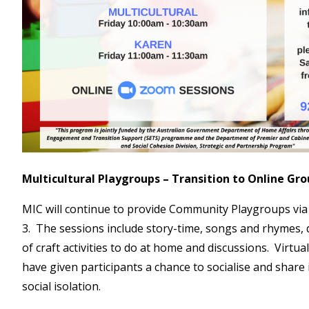
Multicultural Playgroups – Transition to Online Gr
MIC will continue to provide Community Playgroups vi
3. The sessions include story-time, songs and rhymes,
of craft activities to do at home and discussions. Virtu
have given participants a chance to socialise and share 
social isolation.