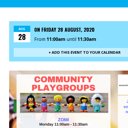
ON
FRIDAY 28 AUGUST, 2020
AUG
28
From
11:00am
until
11:30am
+ ADD THIS EVENT TO YOUR CALENDAR