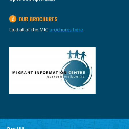
OUR BROCHURES
Find all of the MIC
brochures here
.