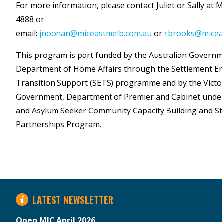
For more information, please contact Juliet or Sally at 
4888 or
email:
jnoonan@miceastmelb.com.au
or
sbrooks@micea
This program is part funded by the Australian Govern
Department of Home Affairs through the Settlement 
Transition Support (SETS) programme and by the Victo
Government, Department of Premier and Cabinet unde
and Asylum Seeker Community Capacity Building and St
Partnerships Program.
LATEST NEWSLETTER
Open MIC April 2026