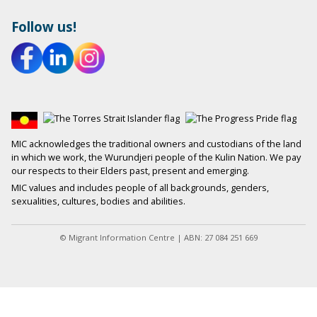
Follow us!
MIC acknowledges the traditional owners and custodians of the land
in which we work, the Wurundjeri people of the Kulin Nation. We pay
our respects to their Elders past, present and emerging.
MIC values and includes people of all backgrounds, genders,
sexualities, cultures, bodies and abilities.
© Migrant Information Centre | ABN: 27 084 251 669