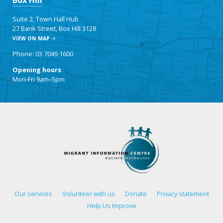
Box Hill
Suite 2, Town Hall Hub
27 Bank Street, Box Hill 3128
VIEW ON MAP
Phone: 03 7049 1600
Opening hours
Mon-Fri 9am–5pm
Our services
Volunteer with us
Donate
Privacy statement
Help Us Improve