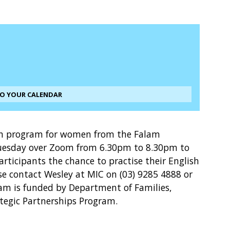
TO YOUR CALENDAR
ion program for women from the Falam
esday over Zoom from 6.30pm to 8.30pm to
participants the chance to practise their English
ase contact Wesley at MIC on (03) 9285 4888 or
m is funded by Department of Families,
ategic Partnerships Program.