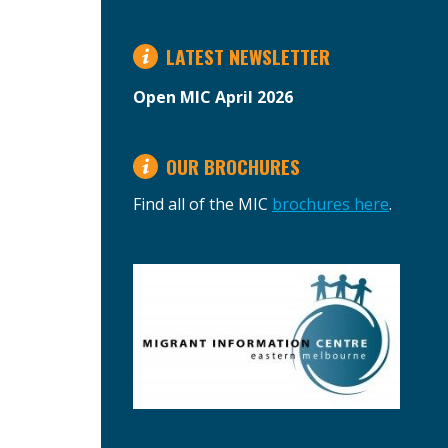
LATEST NEWSLETTER
Open MIC April 2026
OUR BROCHURES
Find all of the MIC
brochures here
.