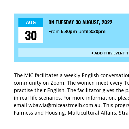
ON
TUESDAY 30 AUGUST, 2022
AUG
30
From
6:30pm
until
8:30pm
+ ADD THIS EVENT 
The MIC facilitates a weekly English conversat
community on Zoom. The women meet every Tu
practise their English. The facilitator gives the 
in real life scenarios. For more information, ple
email wbawia@miceastmelb.com.au. This progra
Fairness and Housing, Multicultural Affairs, Str