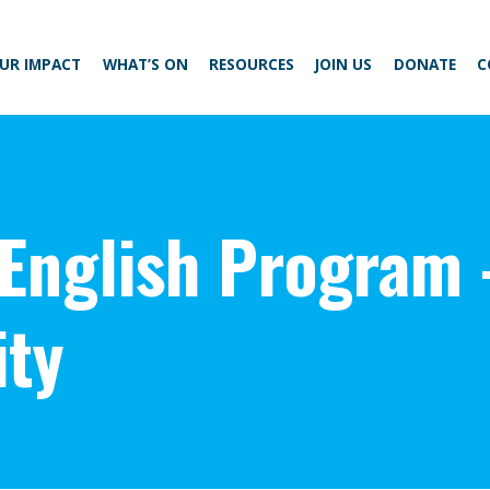
UR IMPACT
WHAT’S ON
RESOURCES
JOIN US
DONATE
C
 English Program 
ty