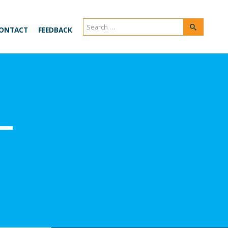
Search
Search
ONTACT
FEEDBACK
for:
–