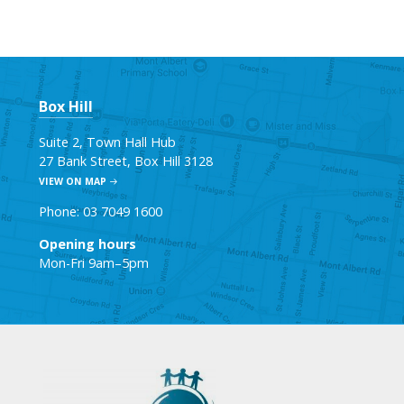
Box Hill
Suite 2, Town Hall Hub
27 Bank Street, Box Hill 3128
VIEW ON MAP
Phone: 03 7049 1600
Opening hours
Mon-Fri 9am–5pm