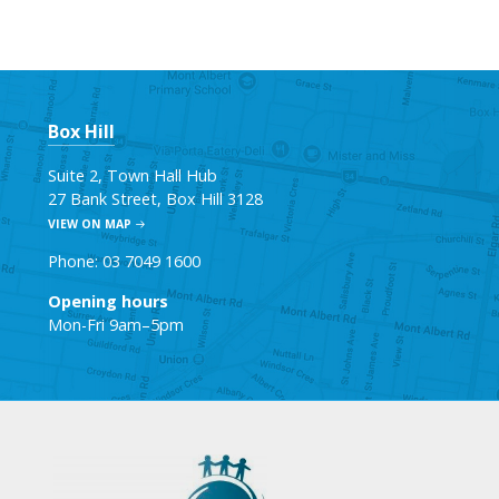
Box Hill
Suite 2, Town Hall Hub
27 Bank Street, Box Hill 3128
VIEW ON MAP
Phone: 03 7049 1600
Opening hours
Mon-Fri 9am–5pm