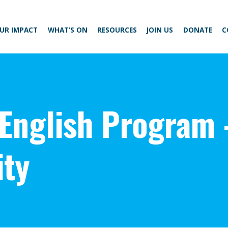
UR IMPACT
WHAT’S ON
RESOURCES
JOIN US
DONATE
C
 English Program 
ty