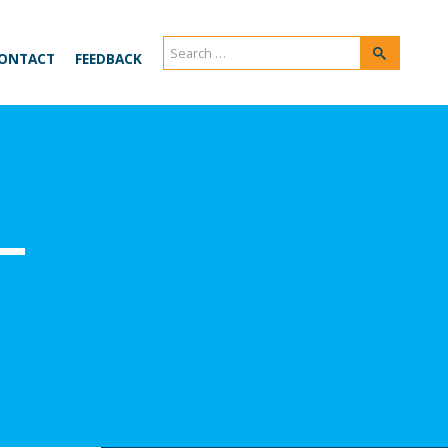
Search
Search
ONTACT
FEEDBACK
for:
–