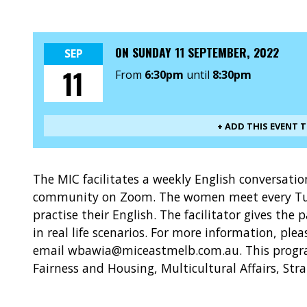
ON
SUNDAY 11 SEPTEMBER, 2022
SEP
11
From
6:30pm
until
8:30pm
+ ADD THIS EVENT 
The MIC facilitates a weekly English conversat
community on Zoom. The women meet every Tu
practise their English. The facilitator gives the 
in real life scenarios. For more information, ple
email wbawia@miceastmelb.com.au. This progra
Fairness and Housing, Multicultural Affairs, Str