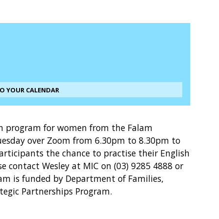
TO YOUR CALENDAR
ion program for women from the Falam
esday over Zoom from 6.30pm to 8.30pm to
participants the chance to practise their English
ase contact Wesley at MIC on (03) 9285 4888 or
m is funded by Department of Families,
ategic Partnerships Program.