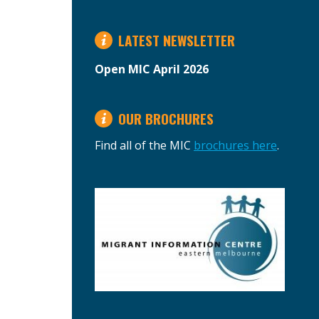
LATEST NEWSLETTER
Open MIC April 2026
OUR BROCHURES
Find all of the MIC
brochures here
.