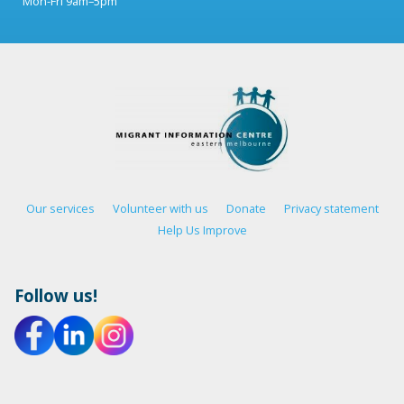
Mon-Fri 9am–5pm
Our services
Volunteer with us
Donate
Privacy statement
Help Us Improve
Follow us!