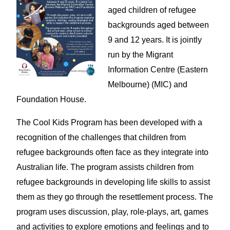
aged children of refugee
backgrounds aged between
9 and 12 years. It is jointly
run by the Migrant
Information Centre (Eastern
Melbourne) (MIC) and
Foundation House.
The Cool Kids Program has been developed with a
recognition of the challenges that children from
refugee backgrounds often face as they integrate into
Australian life. The program assists children from
refugee backgrounds in developing life skills to assist
them as they go through the resettlement process. The
program uses discussion, play, role-plays, art, games
and activities to explore emotions and feelings and to