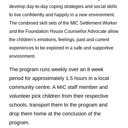
develop day-to-day coping strategies and social skills
to live confidently and happily in a new environment.
The combined skill sets of the MIC Settlement Worker
and the Foundation House Counsellor Advocate allow
the children’s emotions, feelings, past and current
experiences to be explored in a safe and supportive
environment.
The program runs weekly over an 8 week
period for approximately 1.5 hours in a local
community centre. A MIC staff member and
volunteer pick children from their respective
schools, transport them to the program and
drop them home at the conclusion of the
program.