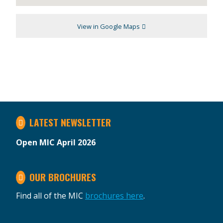
View in Google Maps
LATEST NEWSLETTER
Open MIC April 2026
OUR BROCHURES
Find all of the MIC
brochures here
.