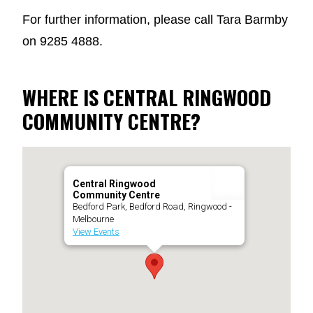
For further information, please call Tara Barmby
on 9285 4888.
WHERE IS CENTRAL RINGWOOD
COMMUNITY CENTRE?
Central Ringwood
Community Centre
Bedford Park, Bedford Road, Ringwood -
Melbourne
View Events