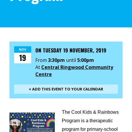
ON
TUESDAY 19 NOVEMBER, 2019
NOV
19
From
3:30pm
until
5:00pm
At
Central Ringwood Community
Centre
+ ADD THIS EVENT TO YOUR CALENDAR
The Cool Kids & Rainbows
Program is a therapeutic
program for primary-school