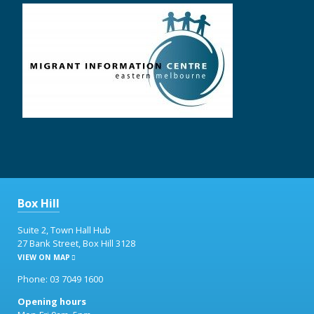
Box Hill
Suite 2, Town Hall Hub
27 Bank Street, Box Hill 3128
VIEW ON MAP
Phone: 03 7049 1600
Opening hours