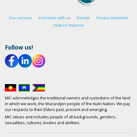
Our services
Volunteer with us
Donate
Privacy statement
Help Us Improve
Follow us!
MIC acknowledges the traditional owners and custodians of the land
in which we work, the Wurundjeri people of the Kulin Nation. We pay
our respects to their Elders past, present and emerging.
MIC values and includes people of all backgrounds, genders,
sexualities, cultures, bodies and abilities.