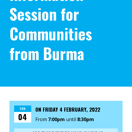
Session for
Communities
from Burma
ON
FRIDAY 4 FEBRUARY, 2022
FEB
04
From
7:00pm
until
8:30pm