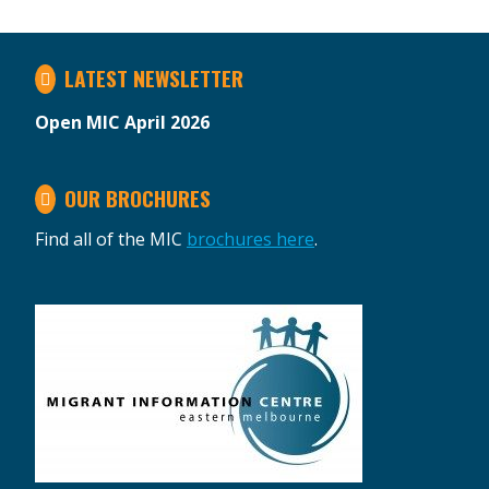
LATEST NEWSLETTER
Open MIC April 2026
OUR BROCHURES
Find all of the MIC
brochures here
.