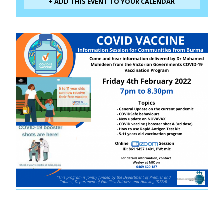
+ ADD THIS EVENT TO YOUR CALENDAR