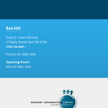
Box Hill
Suite 2, Town Hall Hub
27 Bank Street, Box Hill 3128
VIEW ON MAP
Phone: 03 7049 1600
Opening hours
Mon-Fri 9am–5pm