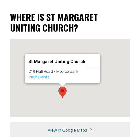
WHERE IS ST MARGARET
UNITING CHURCH?
St Margaret Uniting Church
219 Hull Road - Mooroolbark
View Events
View in Google Maps