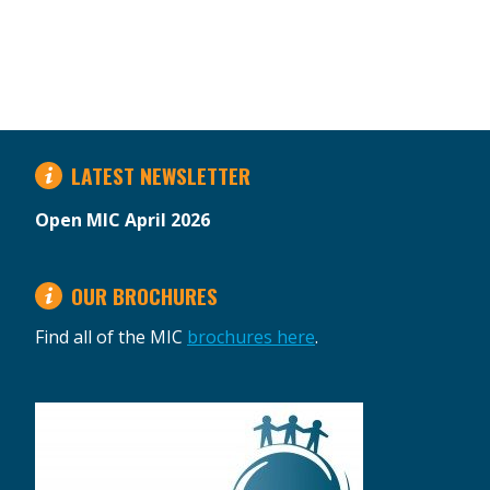
LATEST NEWSLETTER
Open MIC April 2026
OUR BROCHURES
Find all of the MIC
brochures here
.