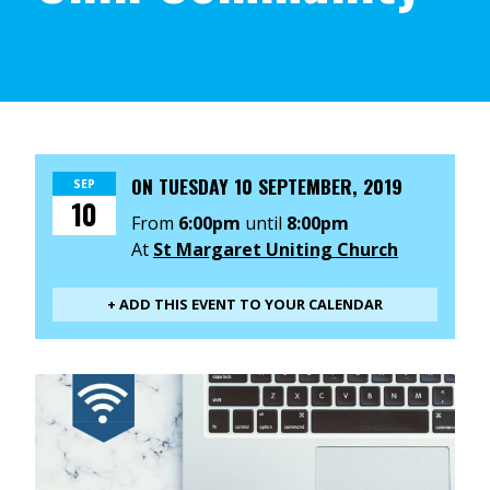
ON
TUESDAY 10 SEPTEMBER, 2019
SEP
10
From
6:00pm
until
8:00pm
At
St Margaret Uniting Church
+ ADD THIS EVENT TO YOUR CALENDAR