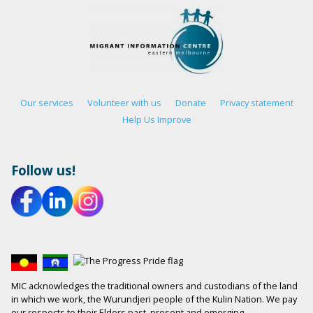
Our services
Volunteer with us
Donate
Privacy statement
Help Us Improve
Follow us!
MIC acknowledges the traditional owners and custodians of the land
in which we work, the Wurundjeri people of the Kulin Nation. We pay
our respects to their Elders past, present and emerging.