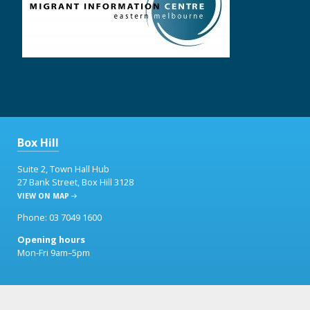
Box Hill
Suite 2, Town Hall Hub
27 Bank Street, Box Hill 3128
VIEW ON MAP
Phone: 03 7049 1600
Opening hours
Mon-Fri 9am–5pm