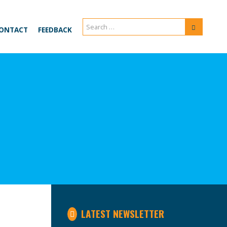
Search
Search
ONTACT
FEEDBACK
for:
LATEST NEWSLETTER