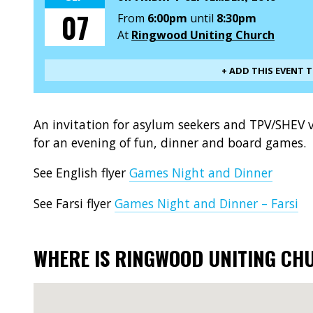
07
From
6:00pm
until
8:30pm
At
Ringwood Uniting Church
+ ADD THIS EVENT 
An invitation for asylum seekers and TPV/SHEV vi
for an evening of fun, dinner and board games.
See English flyer
Games Night and Dinner
See Farsi flyer
Games Night and Dinner – Farsi
WHERE IS RINGWOOD UNITING CH