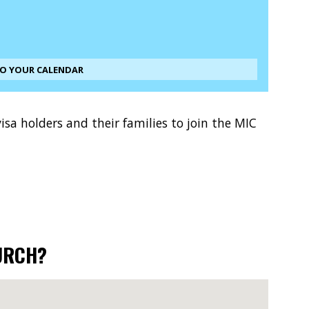
TO YOUR CALENDAR
sa holders and their families to join the MIC
URCH?