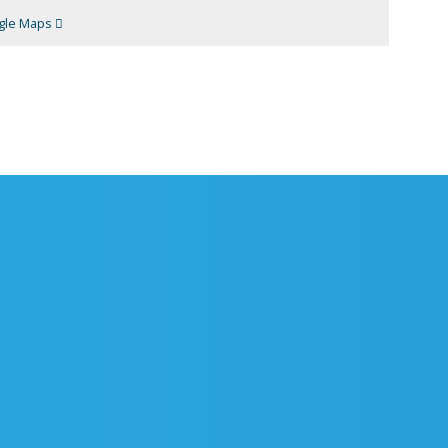
gle Maps