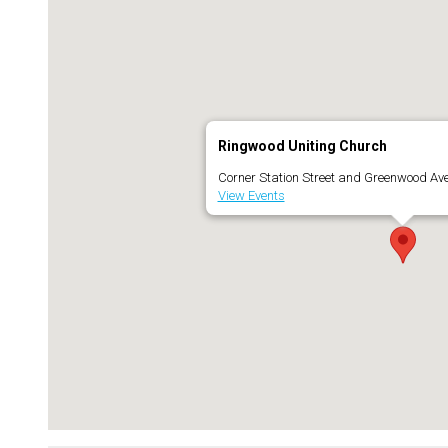
Ringwood Uniting Church
Corner Station Street and Greenwood Av
View Events