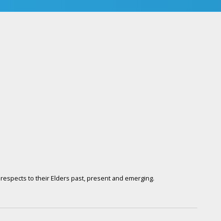
respects to their Elders past, present and emerging.