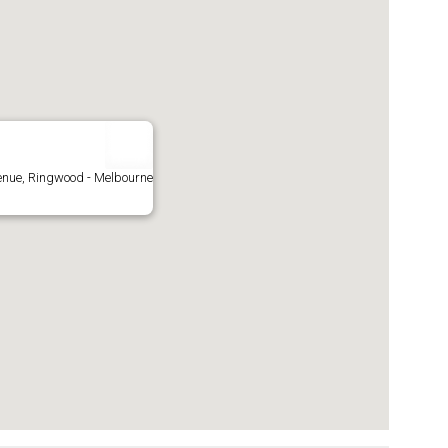
enue, Ringwood - Melbourne