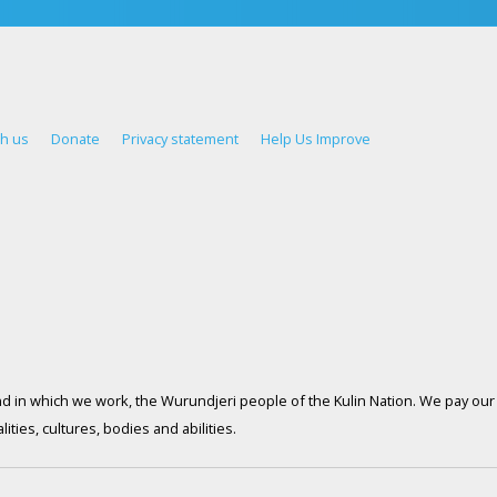
th us
Donate
Privacy statement
Help Us Improve
d in which we work, the Wurundjeri people of the Kulin Nation. We pay our 
ties, cultures, bodies and abilities.