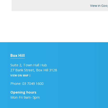
View in Goo
Box Hill
Suite 2, Town Hall Hub
27 Bank Street, Box Hill 3128
VIEW ON MAP
Phone: 03 7049 1600
Opening hours
Mon-Fri 9am–5pm