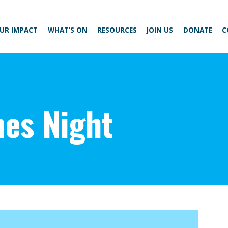
UR IMPACT
WHAT’S ON
RESOURCES
JOIN US
DONATE
C
es Night