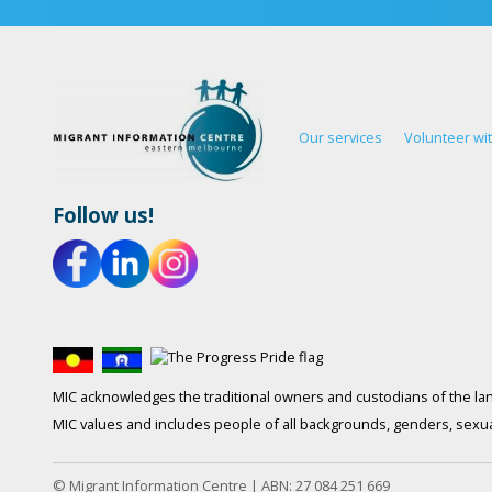
Our services
Volunteer wi
Follow us!
MIC acknowledges the traditional owners and custodians of the lan
MIC values and includes people of all backgrounds, genders, sexuali
© Migrant Information Centre | ABN: 27 084 251 669