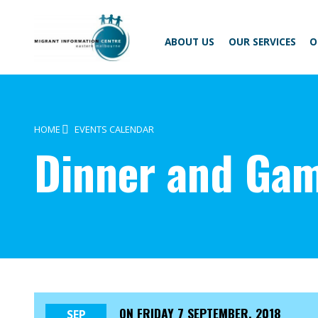
Skip
Migrant
to
Information
content
Centre
ABOUT US
OUR SERVICES
O
HOME
EVENTS CALENDAR
Dinner and Gam
ON
FRIDAY 7 SEPTEMBER, 2018
SEP