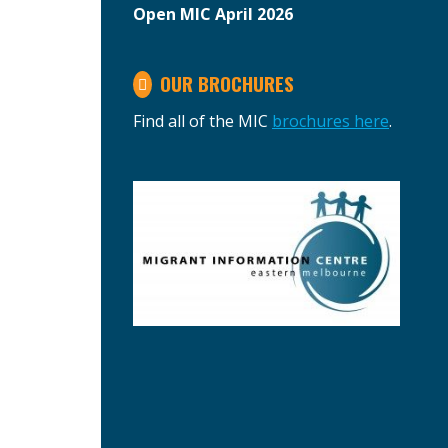
Open MIC April 2026
OUR BROCHURES
Find all of the MIC
brochures here
.