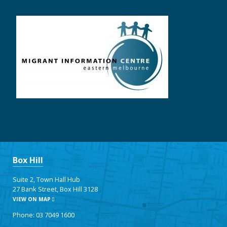
Box Hill
Suite 2, Town Hall Hub
27 Bank Street, Box Hill 3128
VIEW ON MAP
Phone: 03 7049 1600