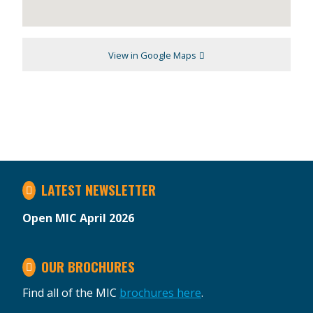
View in Google Maps
LATEST NEWSLETTER
Open MIC April 2026
OUR BROCHURES
Find all of the MIC
brochures here
.