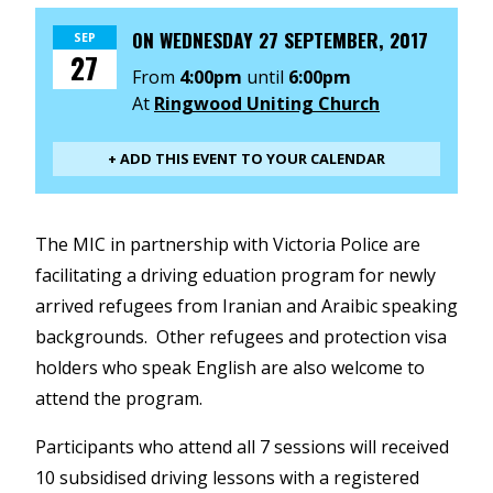
ON
WEDNESDAY 27 SEPTEMBER, 2017
SEP
27
From
4:00pm
until
6:00pm
At
Ringwood Uniting Church
+ ADD THIS EVENT TO YOUR CALENDAR
The MIC in partnership with Victoria Police are
facilitating a driving eduation program for newly
arrived refugees from Iranian and Araibic speaking
backgrounds. Other refugees and protection visa
holders who speak English are also welcome to
attend the program.
Participants who attend all 7 sessions will received
10 subsidised driving lessons with a registered