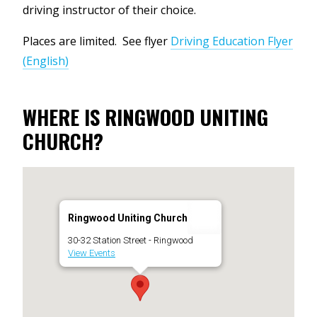
driving instructor of their choice.
Places are limited. See flyer
Driving Education Flyer
(English)
WHERE IS RINGWOOD UNITING
CHURCH?
Ringwood Uniting Church
30-32 Station Street - Ringwood
View Events