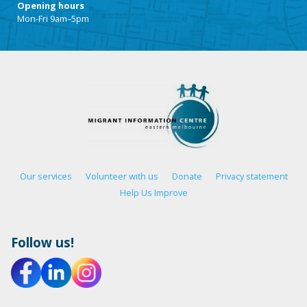
Opening hours
Mon-Fri 9am–5pm
Our services
Volunteer with us
Donate
Privacy statement
Help Us Improve
Follow us!