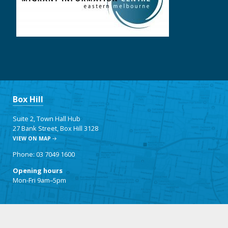
Box Hill
Suite 2, Town Hall Hub
27 Bank Street, Box Hill 3128
VIEW ON MAP
Phone: 03 7049 1600
Opening hours
Mon-Fri 9am–5pm