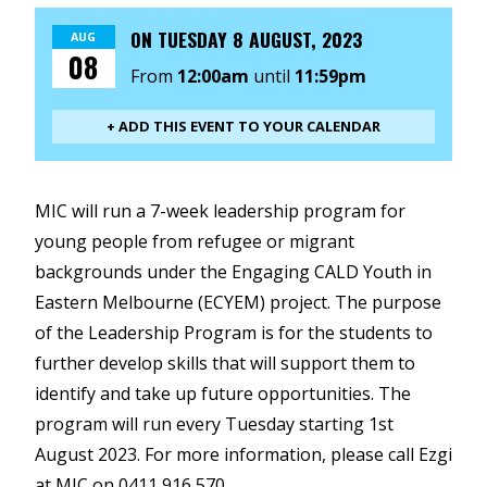
ON
TUESDAY 8 AUGUST, 2023
AUG
08
From
12:00am
until
11:59pm
+ ADD THIS EVENT TO YOUR CALENDAR
MIC will run a 7-week leadership program for
young people from refugee or migrant
backgrounds under the Engaging CALD Youth in
Eastern Melbourne (ECYEM) project. The purpose
of the Leadership Program is for the students to
further develop skills that will support them to
identify and take up future opportunities. The
program will run every Tuesday starting 1st
August 2023. For more information, please call Ezgi
at MIC on 0411 916 570.