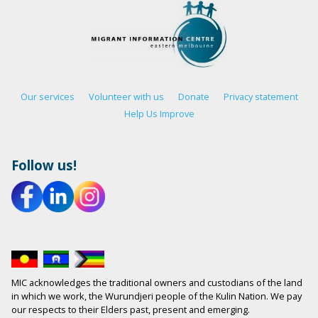
Our services
Volunteer with us
Donate
Privacy statement
Help Us Improve
Follow us!
MIC acknowledges the traditional owners and custodians of the land
in which we work, the Wurundjeri people of the Kulin Nation. We pay
our respects to their Elders past, present and emerging.