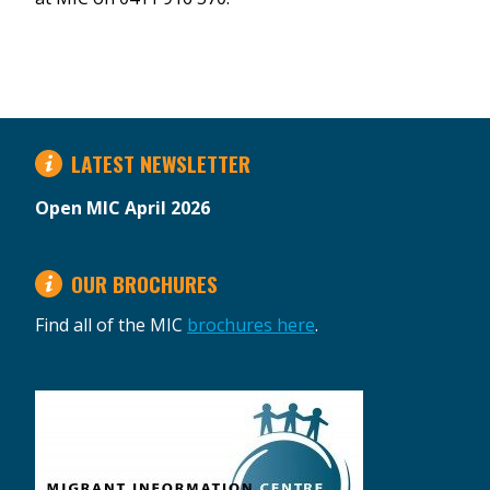
LATEST NEWSLETTER
Open MIC April 2026
OUR BROCHURES
Find all of the MIC
brochures here
.