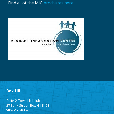
Find all of the MIC
brochures here
.
Box Hill
Suite 2, Town Hall Hub
27 Bank Street, Box Hill 3128
VIEW ON MAP