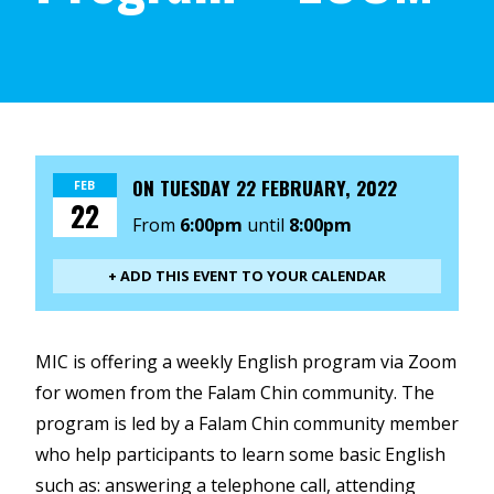
ON
TUESDAY 22 FEBRUARY, 2022
FEB
22
From
6:00pm
until
8:00pm
+ ADD THIS EVENT TO YOUR CALENDAR
MIC is offering a weekly English program via Zoom
for women from the Falam Chin community. The
program is led by a Falam Chin community member
who help participants to learn some basic English
such as: answering a telephone call, attending