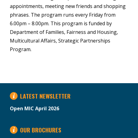
appointments, meeting new friends and shopping
phrases. The program runs every Friday from
6.00pm – 8.00pm. This program is funded by
Department of Families, Fairness and Housing,
Multicultural Affairs, Strategic Partnerships
Program.
LATEST NEWSLETTER
Open MIC April 2026
OUR BROCHURES