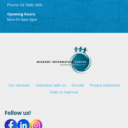
Phone: 03 7049 1600
Opening hours
Mon-Fri 9am–5pm
Our services
Volunteer with us
Donate
Privacy statement
Help Us Improve
Follow us!