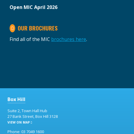
Open MIC April 2026
OUR BROCHURES
Find all of the MIC
brochures here
.
Box Hill
Suite 2, Town Hall Hub
27 Bank Street, Box Hill 3128
VIEW ON MAP
Phone: 03 7049 1600