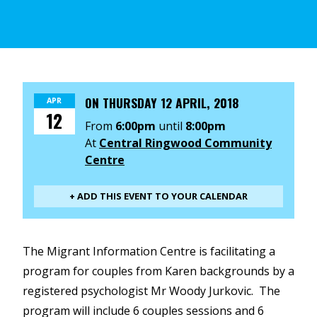
ON
THURSDAY 12 APRIL, 2018
APR
12
From
6:00pm
until
8:00pm
At
Central Ringwood Community
Centre
+ ADD THIS EVENT TO YOUR CALENDAR
The Migrant Information Centre is facilitating a
program for couples from Karen backgrounds by a
registered psychologist Mr Woody Jurkovic. The
program will include 6 couples sessions and 6