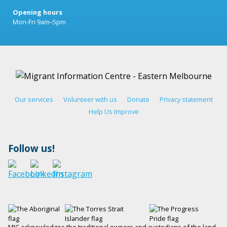
Opening hours
Mon-Fri 9am–5pm
Our services
Volunteer with us
Donate
Privacy statement
Help Us Improve
Follow us!
MIC acknowledges the traditional owners and custodians of the land