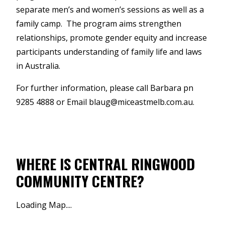
separate men’s and women’s sessions as well as a
family camp. The program aims strengthen
relationships, promote gender equity and increase
participants understanding of family life and laws
in Australia.
For further information, please call Barbara pn
9285 4888 or Email blaug@miceastmelb.com.au.
WHERE IS CENTRAL RINGWOOD
COMMUNITY CENTRE?
Loading Map....