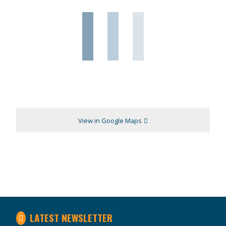
View in Google Maps
LATEST NEWSLETTER