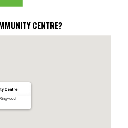
OMMUNITY CENTRE?
ty Centre
 Ringwood