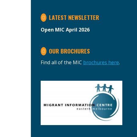
LATEST NEWSLETTER
Open MIC April 2026
OUR BROCHURES
Find all of the MIC
brochures here
.