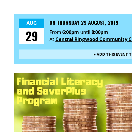
ON
THURSDAY 29 AUGUST, 2019
AUG
29
From
6:00pm
until
8:00pm
At
Central Ringwood Community C
+ ADD THIS EVENT 