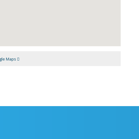
gle Maps