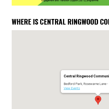
WHERE IS CENTRAL RINGWOOD C
Central Ringwood Communi
Bedford Park, Rosewarne Lane -
View Events