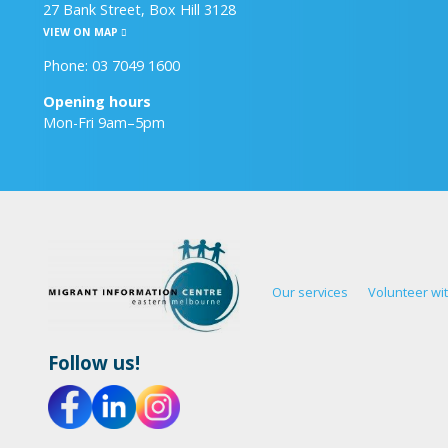
27 Bank Street, Box Hill 3128
VIEW ON MAP
Phone: 03 7049 1600
Opening hours
Mon-Fri 9am–5pm
Our services
Volunteer wi
Follow us!