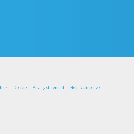
th us
Donate
Privacy statement
Help Us Improve