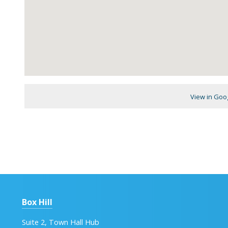
View in Goo
Box Hill
Suite 2, Town Hall Hub