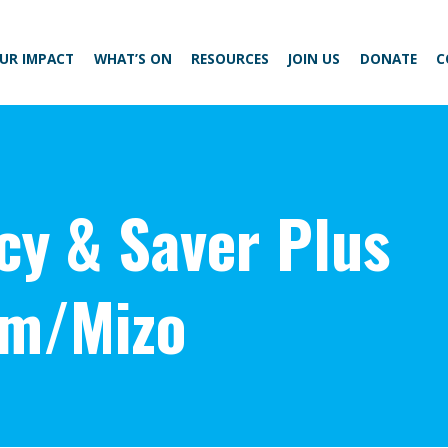
UR IMPACT
WHAT’S ON
RESOURCES
JOIN US
DONATE
C
acy & Saver Plus
am/Mizo