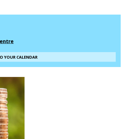
entre
TO YOUR CALENDAR