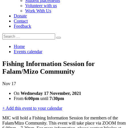
Student placements
Volunteer with us
Work With Us
Donate
Contact
Feedback
Search
Search
for:
Home
Events calendar
Fishing Information Session for
Falam/Mizo Community
Nov
17
On
Wednesday 17 November, 2021
From
6:00pm
until
7:30pm
+ Add this event to your calendar
MIC will hold a Fishing Information Session for members of the
Falam/Mizo Community. This event will take place via ZOOM from