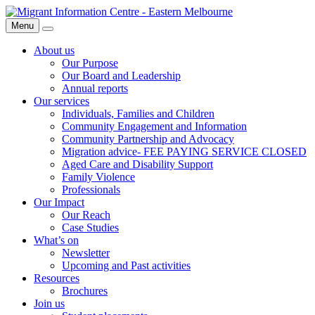
Skip
Migrant
to
Information
Menu
Search
content
Centre
About us
Our Purpose
Our Board and Leadership
Annual reports
Our services
Individuals, Families and Children
Community Engagement and Information
Community Partnership and Advocacy
Migration advice- FEE PAYING SERVICE CLOSED
Aged Care and Disability Support
Family Violence
Professionals
Our Impact
Our Reach
Case Studies
What’s on
Newsletter
Upcoming and Past activities
Resources
Brochures
Join us