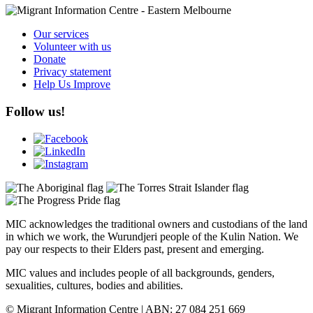
Our services
Volunteer with us
Donate
Privacy statement
Help Us Improve
Follow us!
MIC acknowledges the traditional owners and custodians of the land
in which we work, the Wurundjeri people of the Kulin Nation. We
pay our respects to their Elders past, present and emerging.
MIC values and includes people of all backgrounds, genders,
sexualities, cultures, bodies and abilities.
© Migrant Information Centre | ABN: 27 084 251 669