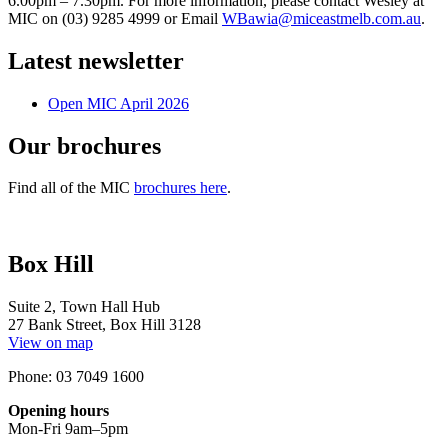
6.00pm – 7.30pm. For more information, please contact Wesley at
MIC on (03) 9285 4999 or Email
WBawia@miceastmelb.com.au
.
Latest newsletter
Open MIC April 2026
Our brochures
Find all of the MIC
brochures here
.
Box Hill
Suite 2, Town Hall Hub
27 Bank Street, Box Hill 3128
View on map
Phone: 03 7049 1600
Opening hours
Mon-Fri 9am–5pm