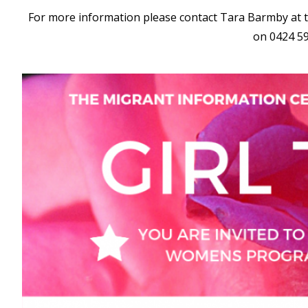
For more information please contact Tara Barmby at 
on 0424 5