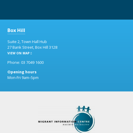
Box Hill
Suite 2, Town Hall Hub
27 Bank Street, Box Hill 3128
VIEW ON MAP
Phone: 03 7049 1600
Opening hours
Mon-Fri 9am–5pm