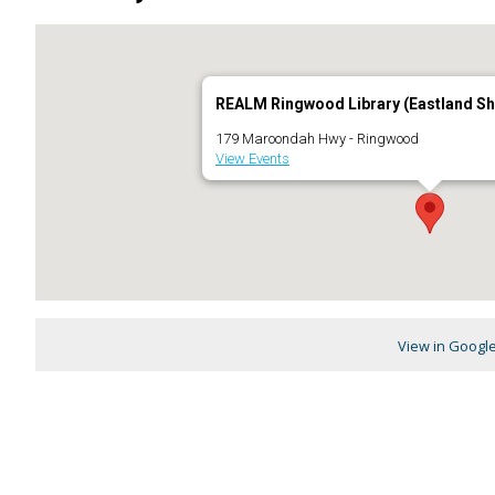
REALM Ringwood Library (Eastland Sh
179 Maroondah Hwy - Ringwood
View Events
View in Googl