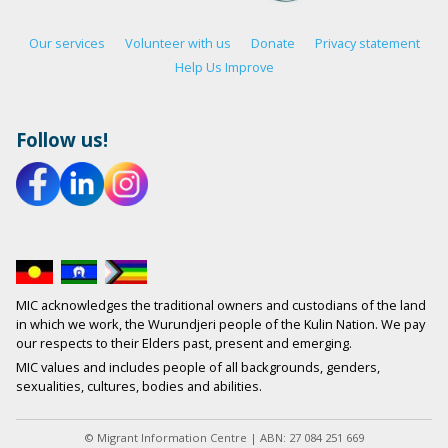
Our services
Volunteer with us
Donate
Privacy statement
Help Us Improve
Follow us!
MIC acknowledges the traditional owners and custodians of the land
in which we work, the Wurundjeri people of the Kulin Nation. We pay
our respects to their Elders past, present and emerging.
MIC values and includes people of all backgrounds, genders,
sexualities, cultures, bodies and abilities.
© Migrant Information Centre | ABN: 27 084 251 669