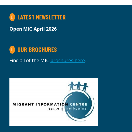
LATEST NEWSLETTER
Open MIC April 2026
OUR BROCHURES
Find all of the MIC
brochures here
.