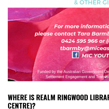
WHERE IS REALM RINGWOOD LIBRA
CENTRE)?