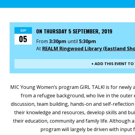
ON
THURSDAY 5 SEPTEMBER, 2019
SEP
05
From
3:30pm
until
5:30pm
At
REALM Ringwood Library (Eastland Sh
+ ADD THIS EVENT T
MIC Young Women’s program GIRL TALK! is for newly ar
from a refugee background, who live in the oute
discussion, team building, hands-on and self-reflection 
their knowledge and resources, develop skills and buil
their education, community and family life. Although a
program will largely be driven with input 