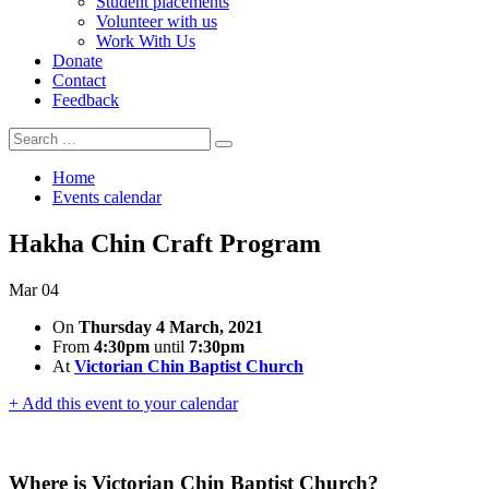
Student placements
Volunteer with us
Work With Us
Donate
Contact
Feedback
Search
Search
for:
Home
Events calendar
Hakha Chin Craft Program
Mar
04
On
Thursday 4 March, 2021
From
4:30pm
until
7:30pm
At
Victorian Chin Baptist Church
+ Add this event to your calendar
Where is Victorian Chin Baptist Church?