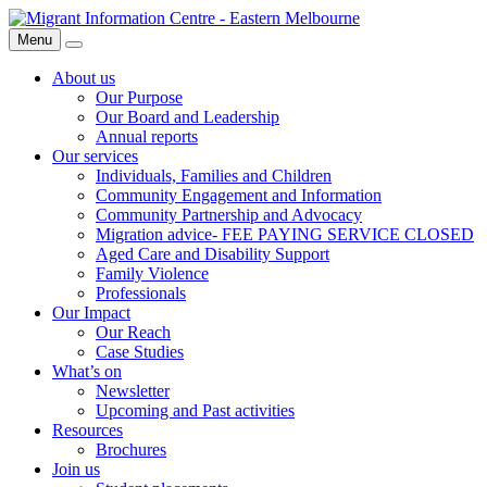
Skip
Migrant
to
Information
Menu
Search
content
Centre
About us
Our Purpose
Our Board and Leadership
Annual reports
Our services
Individuals, Families and Children
Community Engagement and Information
Community Partnership and Advocacy
Migration advice- FEE PAYING SERVICE CLOSED
Aged Care and Disability Support
Family Violence
Professionals
Our Impact
Our Reach
Case Studies
What’s on
Newsletter
Upcoming and Past activities
Resources
Brochures
Join us