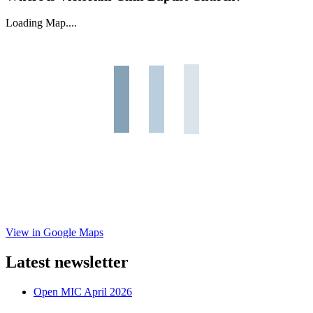
Loading Map....
View in Google Maps
Latest newsletter
Open MIC April 2026