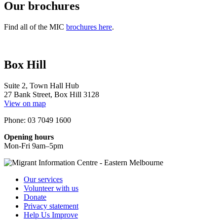
Our brochures
Find all of the MIC
brochures here
.
Box Hill
Suite 2, Town Hall Hub
27 Bank Street, Box Hill 3128
View on map
Phone: 03 7049 1600
Opening hours
Mon-Fri 9am–5pm
Our services
Volunteer with us
Donate
Privacy statement
Help Us Improve