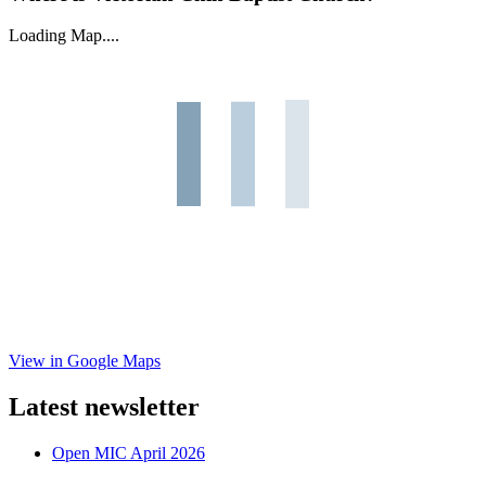
Loading Map....
View in Google Maps
Latest newsletter
Open MIC April 2026