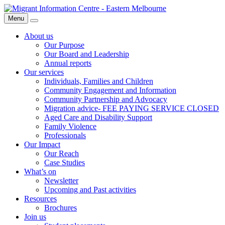
Skip
Migrant
to
Information
Menu
Search
content
Centre
About us
Our Purpose
Our Board and Leadership
Annual reports
Our services
Individuals, Families and Children
Community Engagement and Information
Community Partnership and Advocacy
Migration advice- FEE PAYING SERVICE CLOSED
Aged Care and Disability Support
Family Violence
Professionals
Our Impact
Our Reach
Case Studies
What’s on
Newsletter
Upcoming and Past activities
Resources
Brochures
Join us