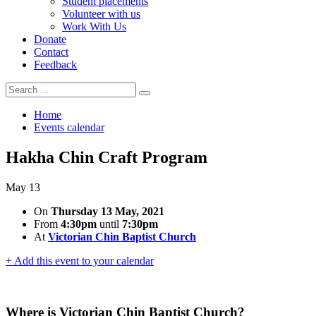
Student placements
Volunteer with us
Work With Us
Donate
Contact
Feedback
Search
Search
for:
Home
Events calendar
Hakha Chin Craft Program
May
13
On
Thursday 13 May, 2021
From
4:30pm
until
7:30pm
At
Victorian Chin Baptist Church
+ Add this event to your calendar
Where is Victorian Chin Baptist Church?