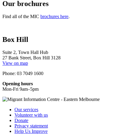
Our brochures
Find all of the MIC
brochures here
.
Box Hill
Suite 2, Town Hall Hub
27 Bank Street, Box Hill 3128
View on map
Phone: 03 7049 1600
Opening hours
Mon-Fri 9am–5pm
Our services
Volunteer with us
Donate
Privacy statement
Help Us Improve