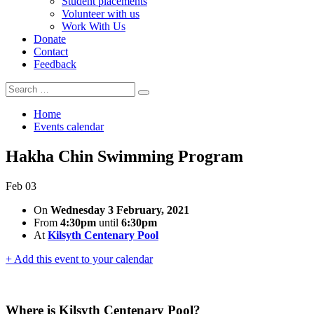
Student placements
Volunteer with us
Work With Us
Donate
Contact
Feedback
Search
Search
for:
Home
Events calendar
Hakha Chin Swimming Program
Feb
03
On
Wednesday 3 February, 2021
From
4:30pm
until
6:30pm
At
Kilsyth Centenary Pool
+ Add this event to your calendar
Where is Kilsyth Centenary Pool?