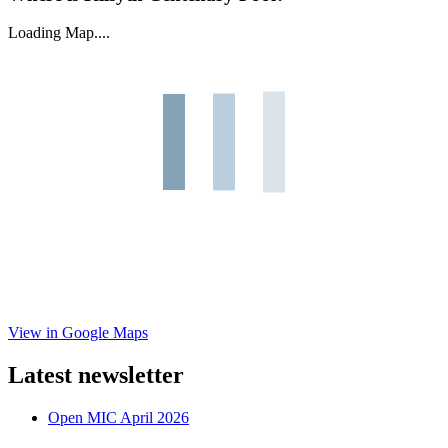
Loading Map....
View in Google Maps
Latest newsletter
Open MIC April 2026