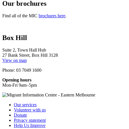
Our brochures
Find all of the MIC
brochures here
.
Box Hill
Suite 2, Town Hall Hub
27 Bank Street, Box Hill 3128
View on map
Phone: 03 7049 1600
Opening hours
Mon-Fri 9am–5pm
Our services
Volunteer with us
Donate
Privacy statement
Help Us Improve