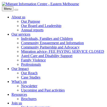
Skip
Migrant
to
Information
Menu
Search
content
Centre
About us
Our Purpose
Our Board and Leadership
Annual reports
Our services
Individuals, Families and Children
Community Engagement and Information
Community Partnership and Advocacy
Migration advice- FEE PAYING SERVICE CLOSED
Aged Care and Disability Support
Family Violence
Professionals
Our Impact
Our Reach
Case Studies
What’s on
Newsletter
Upcoming and Past activities
Resources
Brochures
Join us