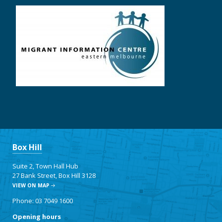
Box Hill
Suite 2, Town Hall Hub
27 Bank Street, Box Hill 3128
VIEW ON MAP
Phone: 03 7049 1600
Opening hours