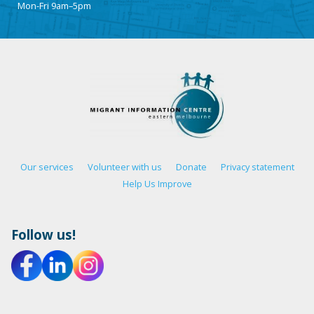
Mon-Fri 9am–5pm
Our services
Volunteer with us
Donate
Privacy statement
Help Us Improve
Follow us!