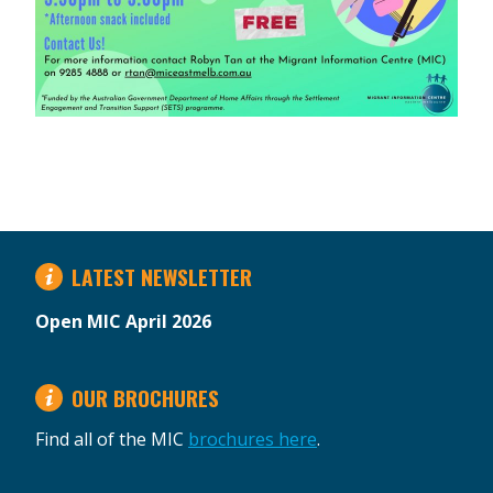
LATEST NEWSLETTER
Open MIC April 2026
OUR BROCHURES
Find all of the MIC
brochures here
.