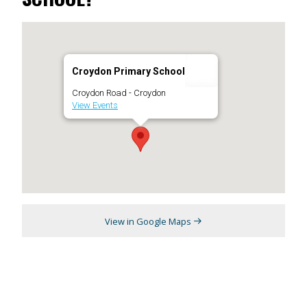
Croydon Primary School
Croydon Road - Croydon
View Events
View in Google Maps