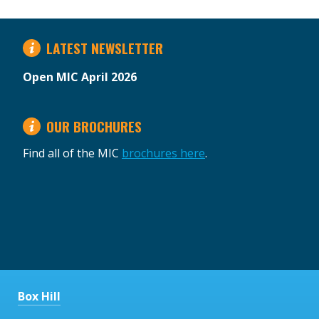
LATEST NEWSLETTER
Open MIC April 2026
OUR BROCHURES
Find all of the MIC
brochures here
.
Box Hill