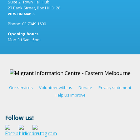
Suite 2, Town Hall Hub
27 Bank Street, Box Hill 3128
VIEW ON MAP
Phone: 03 7049 1600
Opening hours
Mon-Fri 9am–5pm
Our services
Volunteer with us
Donate
Privacy statement
Help Us Improve
Follow us!