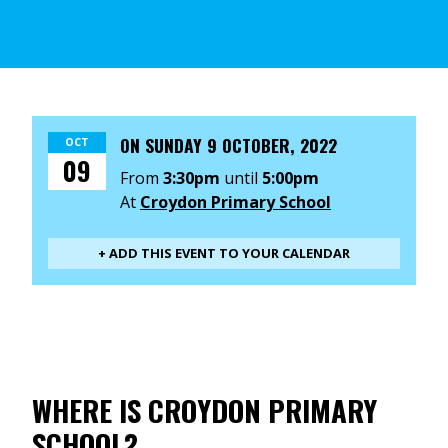
ON
SUNDAY 9 OCTOBER, 2022
OCT
09
From
3:30pm
until
5:00pm
At
Croydon Primary School
+ ADD THIS EVENT TO YOUR CALENDAR
WHERE IS CROYDON PRIMARY
SCHOOL?