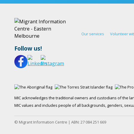
Our services
Volunteer wi
Follow us!
MIC acknowledges the traditional owners and custodians of the lan
MIC values and includes people of all backgrounds, genders, sexuali
© Migrant Information Centre | ABN: 27 084 251 669