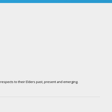
respects to their Elders past, present and emerging.