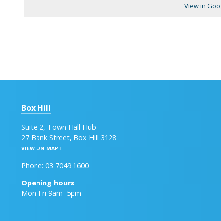
View in Goo
Box Hill
Suite 2, Town Hall Hub
27 Bank Street, Box Hill 3128
VIEW ON MAP
Phone: 03 7049 1600
Opening hours
Mon-Fri 9am–5pm