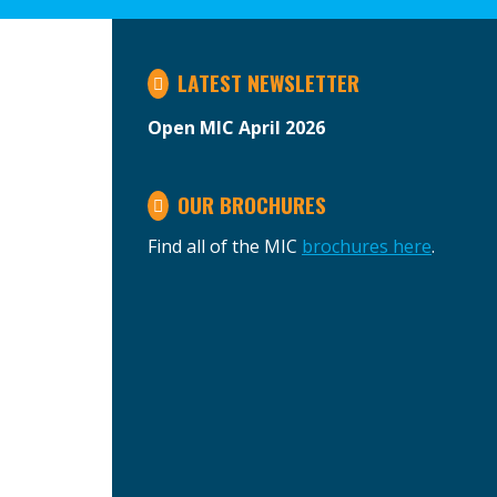
LATEST NEWSLETTER
Open MIC April 2026
OUR BROCHURES
Find all of the MIC
brochures here
.