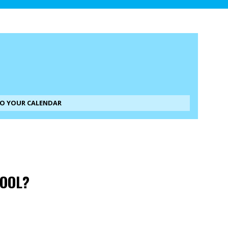
TO YOUR CALENDAR
HOOL?