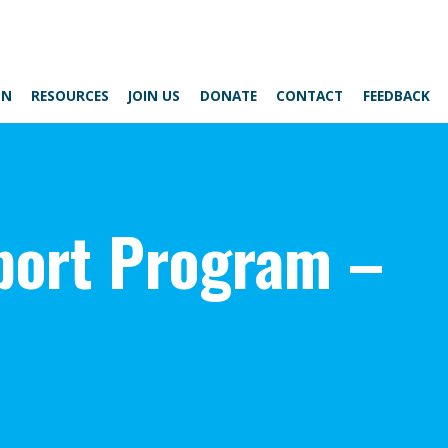
ON
RESOURCES
JOIN US
DONATE
CONTACT
FEEDBACK
ort Program –