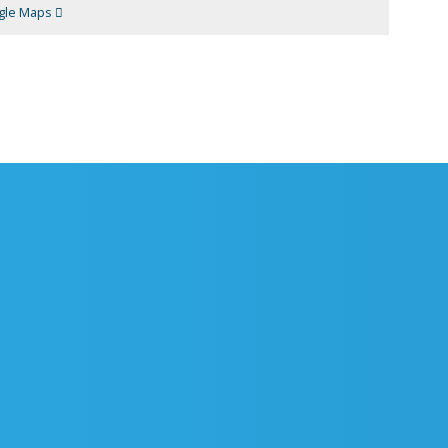
gle Maps