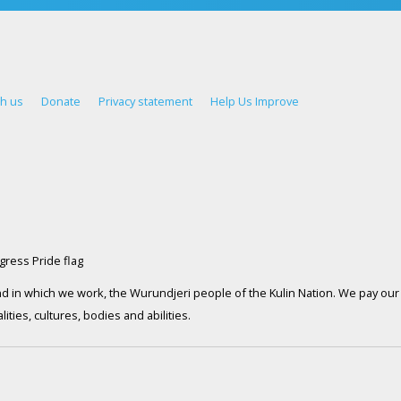
th us
Donate
Privacy statement
Help Us Improve
d in which we work, the Wurundjeri people of the Kulin Nation. We pay our 
ties, cultures, bodies and abilities.