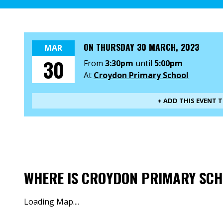
ON
THURSDAY 30 MARCH, 2023
MAR
30
From
3:30pm
until
5:00pm
At
Croydon Primary School
+ ADD THIS EVENT 
WHERE IS CROYDON PRIMARY SC
Loading Map....