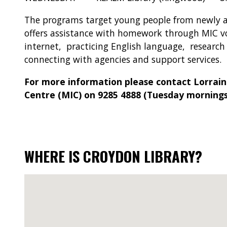
The programs target young people from newly 
offers assistance with homework through MIC v
internet, practicing English language, researc
connecting with agencies and support services.
For more information please contact Lorrain
Centre (MIC) on 9285 4888 (Tuesday mornings
WHERE IS CROYDON LIBRARY?