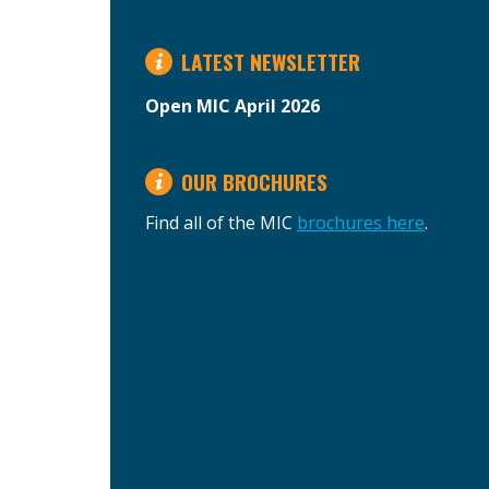
LATEST NEWSLETTER
Open MIC April 2026
OUR BROCHURES
Find all of the MIC
brochures here
.