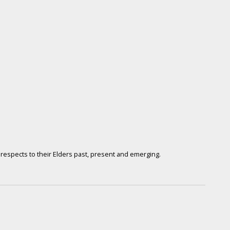
respects to their Elders past, present and emerging.