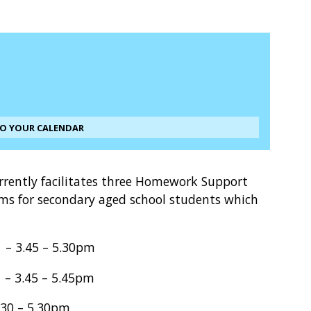
TO YOUR CALENDAR
rrently facilitates three Homework Support
ms for secondary aged school students which
.45 – 5.30pm
45 – 5.45pm
30 – 5.30pm