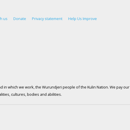
th us
Donate
Privacy statement
Help Us Improve
d in which we work, the Wurundjeri people of the Kulin Nation. We pay our 
ties, cultures, bodies and abilities.