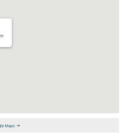
on
gle Maps