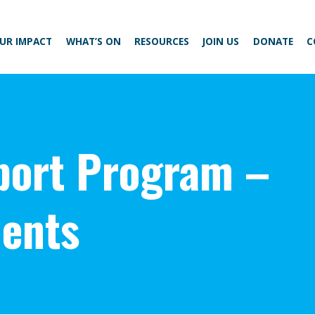
UR IMPACT
WHAT’S ON
RESOURCES
JOIN US
DONATE
C
ort Program –
ents