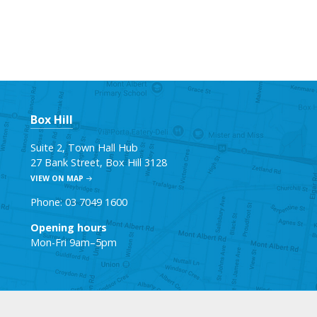
Box Hill
Suite 2, Town Hall Hub
27 Bank Street, Box Hill 3128
VIEW ON MAP
Phone: 03 7049 1600
Opening hours
Mon-Fri 9am–5pm