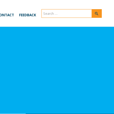
Search
Search
ONTACT
FEEDBACK
for: