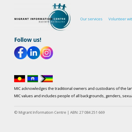
Our services
Volunteer wi
Follow us!
MIC acknowledges the traditional owners and custodians of the lan
MIC values and includes people of all backgrounds, genders, sexuali
© Migrant Information Centre | ABN: 27 084 251 669