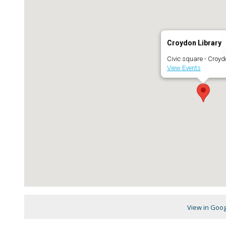
Croydon Library
Civic square - Croyd
View Events
View in Goo