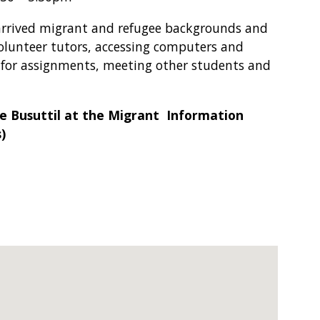
arrived migrant and refugee backgrounds and
olunteer tutors, accessing computers and
h for assignments, meeting other students and
e Busuttil at the Migrant Information
)