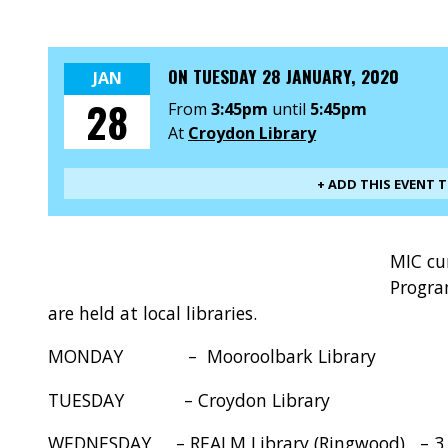
ON
TUESDAY 28 JANUARY, 2020
JAN
28
From
3:45pm
until
5:45pm
At
Croydon Library
+ ADD THIS EVENT 
MIC cu
Progra
are held at local libraries.
MONDAY – Mooroolbark Library – 3
TUESDAY – Croydon Library – 3.
WEDNESDAY – REALM Library (Ringwood) – 3.