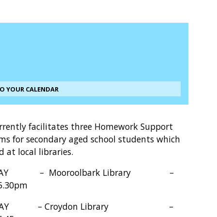
TO YOUR CALENDAR
rrently facilitates three Homework Support
ms for secondary aged school students which
d at local libraries.
AY – Mooroolbark Library –
 5.30pm
SDAY – Croydon Library –