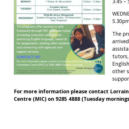
3.45 –
WEDNES
5.30p
The pr
arrive
assist
tutors
Englis
other 
support
For more information please contact Lorrain
Centre (MIC) on 9285 4888 (Tuesday mornings