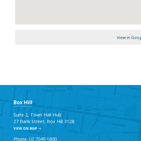
View in Goo
Box Hill
Suite 2, Town Hall Hub
27 Bank Street, Box Hill 3128
VIEW ON MAP
Phone: 03 7049 1600