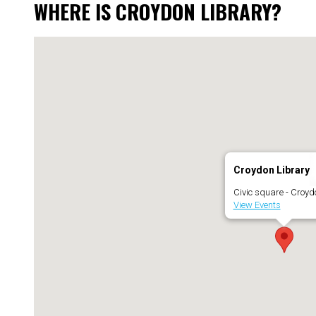
WHERE IS CROYDON LIBRARY?
Croydon Library
Civic square - Croyd
View Events