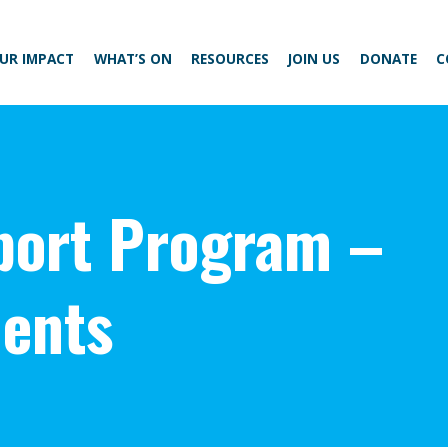
UR IMPACT
WHAT’S ON
RESOURCES
JOIN US
DONATE
C
ort Program –
ents