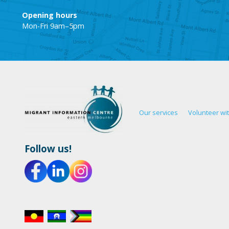
Opening hours
Mon-Fri 9am–5pm
Our services
Volunteer wi
Follow us!