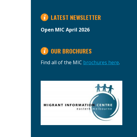
LATEST NEWSLETTER
Open MIC April 2026
OUR BROCHURES
Find all of the MIC
brochures here
.