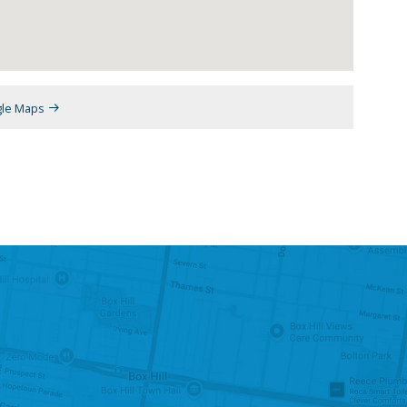
gle Maps