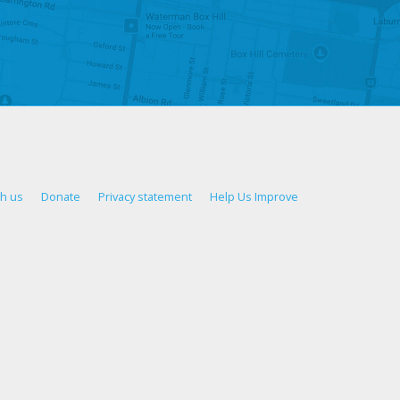
th us
Donate
Privacy statement
Help Us Improve