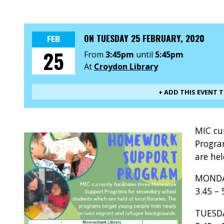
ON
TUESDAY 25 FEBRUARY, 2020
FEB
25
From
3:45pm
until
5:45pm
At
Croydon Library
+ ADD THIS EVENT 
MIC cu
Progra
are hel
MOND
3.45 –
TUE