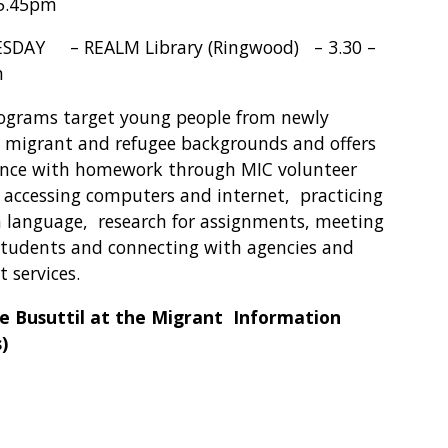
 5.45pm
DAY – REALM Library (Ringwood) – 3.30 –
m
ograms target young people from newly
d migrant and refugee backgrounds and offers
ance with homework through MIC volunteer
, accessing computers and internet, practicing
h language, research for assignments, meeting
students and connecting with agencies and
 services.
e Busuttil at the Migrant Information
)