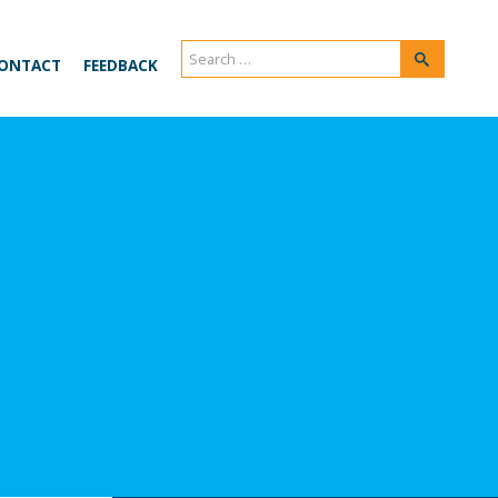
Search
Search
ONTACT
FEEDBACK
for: