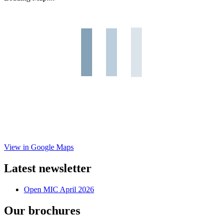
View in Google Maps
Latest newsletter
Open MIC April 2026
Our brochures