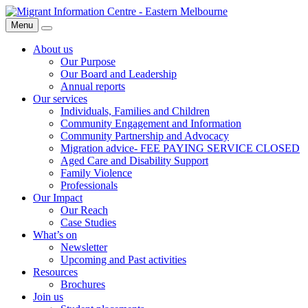
Skip
Migrant
to
Information
Menu
Search
content
Centre
About us
Our Purpose
Our Board and Leadership
Annual reports
Our services
Individuals, Families and Children
Community Engagement and Information
Community Partnership and Advocacy
Migration advice- FEE PAYING SERVICE CLOSED
Aged Care and Disability Support
Family Violence
Professionals
Our Impact
Our Reach
Case Studies
What’s on
Newsletter
Upcoming and Past activities
Resources
Brochures
Join us