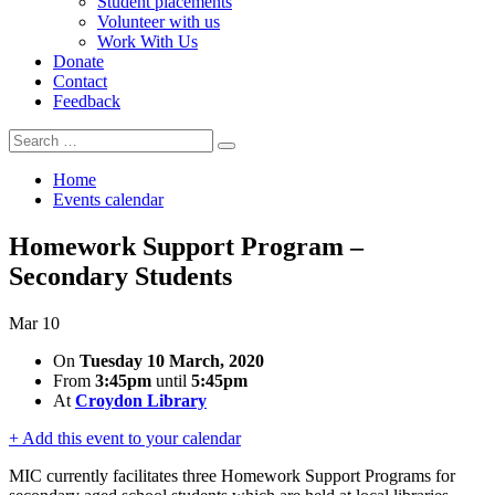
Student placements
Volunteer with us
Work With Us
Donate
Contact
Feedback
Search
Search
for:
Home
Events calendar
Homework Support Program –
Secondary Students
Mar
10
On
Tuesday 10 March, 2020
From
3:45pm
until
5:45pm
At
Croydon Library
+ Add this event to your calendar
MIC currently facilitates three Homework Support Programs for