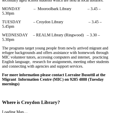
secondary aged school students which are held at local libraries.
MONDAY – Mooroolbark Library – 3.45 –
5.30pm
TUESDAY – Croydon Library – 3.45 –
5.45pm
WEDNESDAY – REALM Library (Ringwood) – 3.30 –
5.30pm
The programs target young people from newly arrived migrant and
refugee backgrounds and offers assistance with homework through
MIC volunteer tutors, accessing computers and internet, practicing
English language, research for assignments, meeting other students
and connecting with agencies and support services.
For more information please contact Lorraine Busuttil at the
Migrant Information Centre (MIC) on 9285 4888 (Tuesday
mornings)
Where is Croydon Library?
Loading Map....