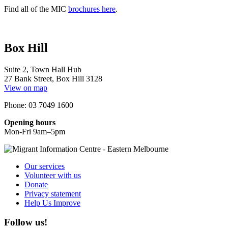
Find all of the MIC
brochures here
.
Box Hill
Suite 2, Town Hall Hub
27 Bank Street, Box Hill 3128
View on map
Phone: 03 7049 1600
Opening hours
Mon-Fri 9am–5pm
Our services
Volunteer with us
Donate
Privacy statement
Help Us Improve
Follow us!