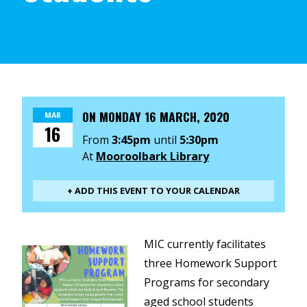
ON
MONDAY 16 MARCH, 2020
MAR
16
From
3:45pm
until
5:30pm
At
Mooroolbark Library
+ ADD THIS EVENT TO YOUR CALENDAR
MIC currently facilitates
three Homework Support
Programs for secondary
aged school students