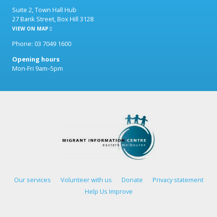
Suite 2, Town Hall Hub
27 Bank Street, Box Hill 3128
VIEW ON MAP
Phone: 03 7049 1600
Opening hours
Mon-Fri 9am–5pm
Our services
Volunteer with us
Donate
Privacy statement
Help Us Improve