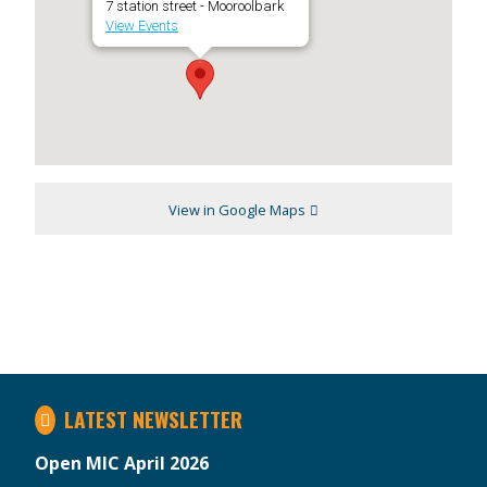
7 station street - Mooroolbark
View Events
View in Google Maps
LATEST NEWSLETTER
Open MIC April 2026