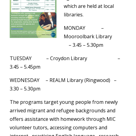
which are held at local
libraries.
MONDAY –
Mooroolbark Library
– 3.45 – 5.30pm
TUESDAY – Croydon Library –
3.45 – 5.45pm
WEDNESDAY – REALM Library (Ringwood) –
3.30 – 5.30pm
The programs target young people from newly
arrived migrant and refugee backgrounds and
offers assistance with homework through MIC
volunteer tutors, accessing computers and