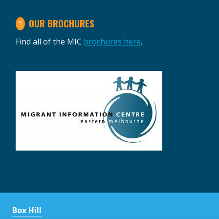
OUR BROCHURES
Find all of the MIC
brochures here
.
Box Hill