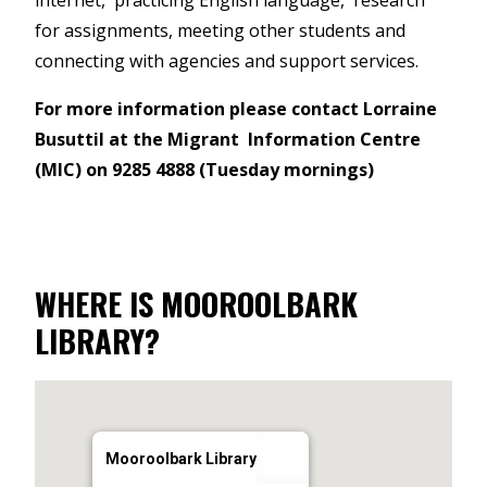
internet, practicing English language, research
for assignments, meeting other students and
connecting with agencies and support services.
For more information please contact Lorraine
Busuttil at the Migrant Information Centre
(MIC) on 9285 4888 (Tuesday mornings)
WHERE IS MOOROOLBARK
LIBRARY?
Mooroolbark Library