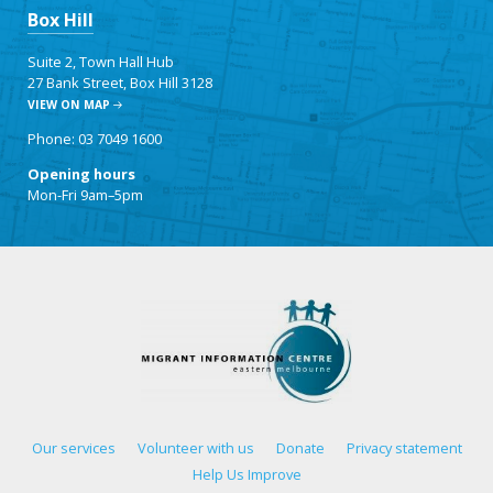
Box Hill
Suite 2, Town Hall Hub
27 Bank Street, Box Hill 3128
VIEW ON MAP
Phone: 03 7049 1600
Opening hours
Mon-Fri 9am–5pm
Our services
Volunteer with us
Donate
Privacy statement
Help Us Improve