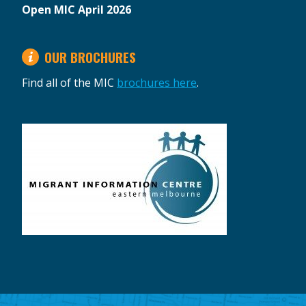
Open MIC April 2026
OUR BROCHURES
Find all of the MIC
brochures here
.