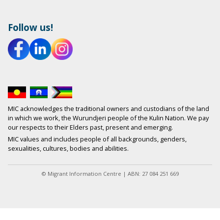
Follow us!
MIC acknowledges the traditional owners and custodians of the land
in which we work, the Wurundjeri people of the Kulin Nation. We pay
our respects to their Elders past, present and emerging.
MIC values and includes people of all backgrounds, genders,
sexualities, cultures, bodies and abilities.
© Migrant Information Centre | ABN: 27 084 251 669