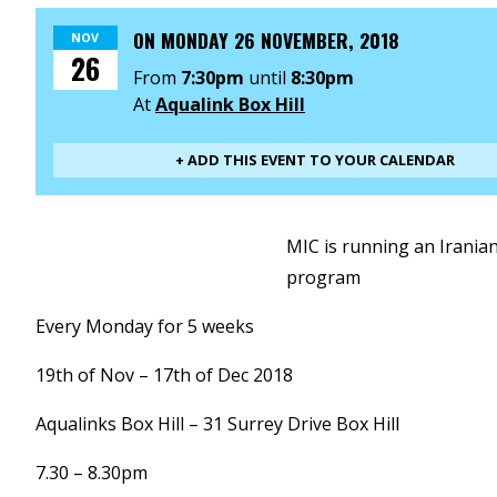
ON
MONDAY 26 NOVEMBER, 2018
NOV
26
From
7:30pm
until
8:30pm
At
Aqualink Box Hill
+ ADD THIS EVENT TO YOUR CALENDAR
MIC is running an Irani
program
Every Monday for 5 weeks
19th of Nov – 17th of Dec 2018
Aqualinks Box Hill – 31 Surrey Drive Box Hill
7.30 – 8.30pm