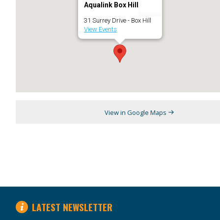
Aqualink Box Hill
31 Surrey Drive - Box Hill
View Events
View in Google Maps
LATEST NEWSLETTER