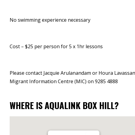
No swimming experience necessary
Cost – $25 per person for 5 x 1hr lessons
Please contact Jacquie Arulanandam or Houra Lavassani
Migrant Information Centre (MIC) on 9285 4888
WHERE IS AQUALINK BOX HILL?