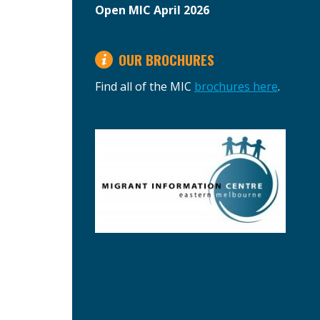
Open MIC April 2026
OUR BROCHURES
Find all of the MIC
brochures here
.