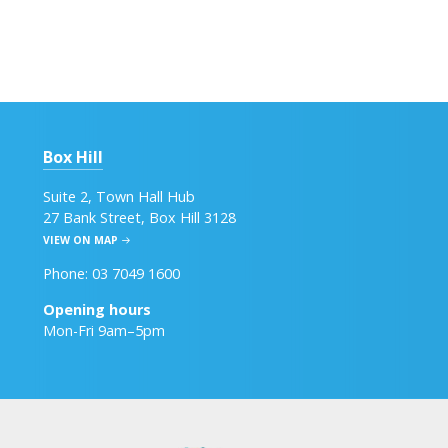
Box Hill
Suite 2, Town Hall Hub
27 Bank Street, Box Hill 3128
VIEW ON MAP
Phone: 03 7049 1600
Opening hours
Mon-Fri 9am–5pm