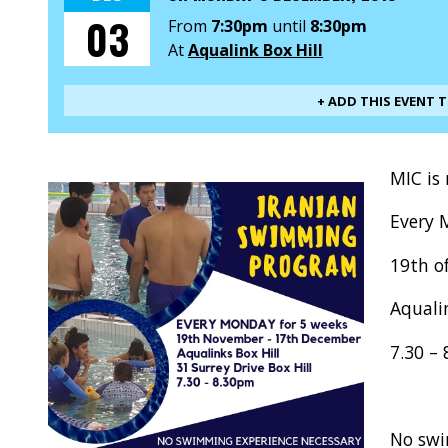
03
From
7:30pm
until
8:30pm
At
Aqualink Box Hill
+ ADD THIS EVENT 
MIC is
Every 
19th o
Aqualin
7.30 –
No swi