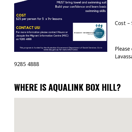
Cost – 
Please
Lavass
9285 4888
WHERE IS AQUALINK BOX HILL?