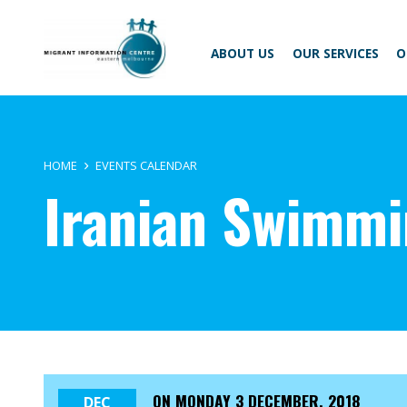
Skip
Migrant
to
Information
content
Centre
ABOUT US
OUR SERVICES
O
HOME
EVENTS CALENDAR
Iranian Swimm
ON
MONDAY 3 DECEMBER, 2018
DEC