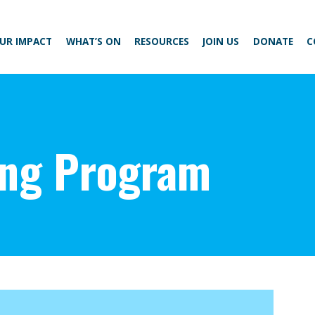
UR IMPACT
WHAT’S ON
RESOURCES
JOIN US
DONATE
C
ing Program