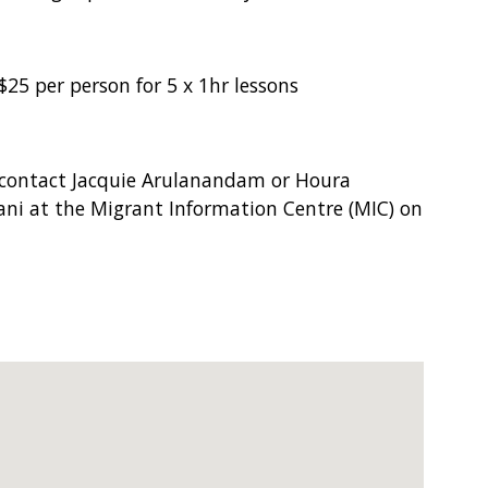
$25 per person for 5 x 1hr lessons
 contact Jacquie Arulanandam or Houra
ani at the Migrant Information Centre (MIC) on