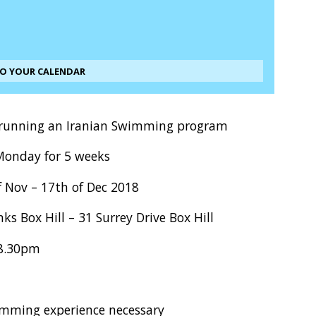
TO YOUR CALENDAR
 running an Iranian Swimming program
Monday for 5 weeks
f Nov – 17th of Dec 2018
ks Box Hill – 31 Surrey Drive Box Hill
 8.30pm
mming experience necessary