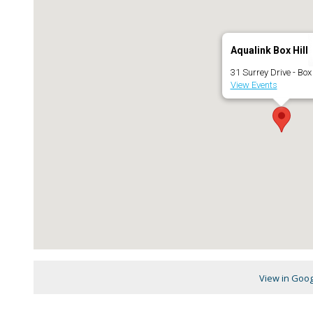
Aqualink Box Hill
31 Surrey Drive - Box 
View Events
View in Goo