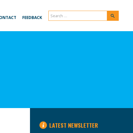
Search
Search
ONTACT
FEEDBACK
for:
LATEST NEWSLETTER