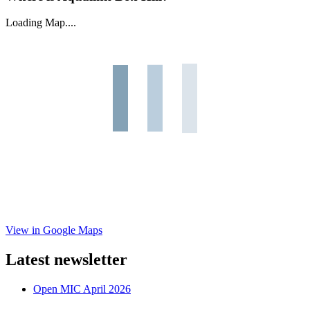
Loading Map....
View in Google Maps
Latest newsletter
Open MIC April 2026