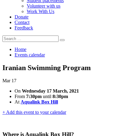
Student placements
Volunteer with us
Work With Us
Donate
Contact
Feedback
Search
Search
for:
Home
Events calendar
Iranian Swimming Program
Mar
17
On
Wednesday 17 March, 2021
From
7:30pm
until
8:30pm
At
Aqualink Box Hill
+ Add this event to your calendar
Where is Aqualink Box Hill?