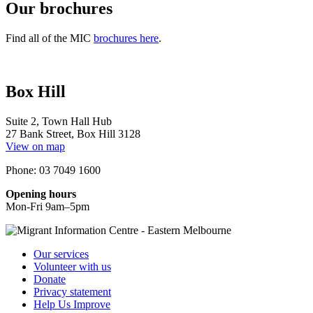
Our brochures
Find all of the MIC
brochures here
.
Box Hill
Suite 2, Town Hall Hub
27 Bank Street, Box Hill 3128
View on map
Phone: 03 7049 1600
Opening hours
Mon-Fri 9am–5pm
Our services
Volunteer with us
Donate
Privacy statement
Help Us Improve