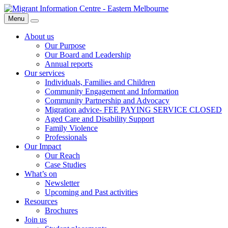
Skip
Migrant
to
Information
Menu
Search
content
Centre
About us
Our Purpose
Our Board and Leadership
Annual reports
Our services
Individuals, Families and Children
Community Engagement and Information
Community Partnership and Advocacy
Migration advice- FEE PAYING SERVICE CLOSED
Aged Care and Disability Support
Family Violence
Professionals
Our Impact
Our Reach
Case Studies
What’s on
Newsletter
Upcoming and Past activities
Resources
Brochures
Join us