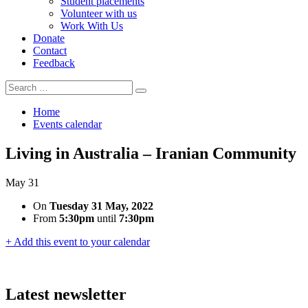
Student placements
Volunteer with us
Work With Us
Donate
Contact
Feedback
Search
Search
for:
Home
Events calendar
Living in Australia – Iranian Community
May
31
On
Tuesday 31 May, 2022
From
5:30pm
until
7:30pm
+ Add this event to your calendar
Latest newsletter