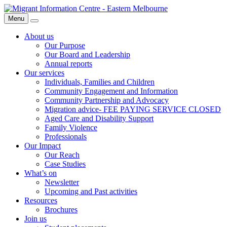
Skip
Migrant
to
Information
Menu
Search
content
Centre
About us
Our Purpose
Our Board and Leadership
Annual reports
Our services
Individuals, Families and Children
Community Engagement and Information
Community Partnership and Advocacy
Migration advice- FEE PAYING SERVICE CLOSED
Aged Care and Disability Support
Family Violence
Professionals
Our Impact
Our Reach
Case Studies
What’s on
Newsletter
Upcoming and Past activities
Resources
Brochures
Join us