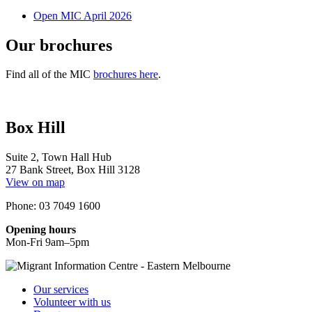
Open MIC April 2026
Our brochures
Find all of the MIC
brochures here
.
Box Hill
Suite 2, Town Hall Hub
27 Bank Street, Box Hill 3128
View on map
Phone: 03 7049 1600
Opening hours
Mon-Fri 9am–5pm
Our services
Volunteer with us