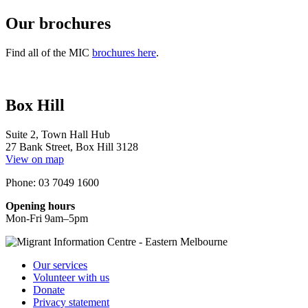
Our brochures
Find all of the MIC
brochures here
.
Box Hill
Suite 2, Town Hall Hub
27 Bank Street, Box Hill 3128
View on map
Phone: 03 7049 1600
Opening hours
Mon-Fri 9am–5pm
Our services
Volunteer with us
Donate
Privacy statement