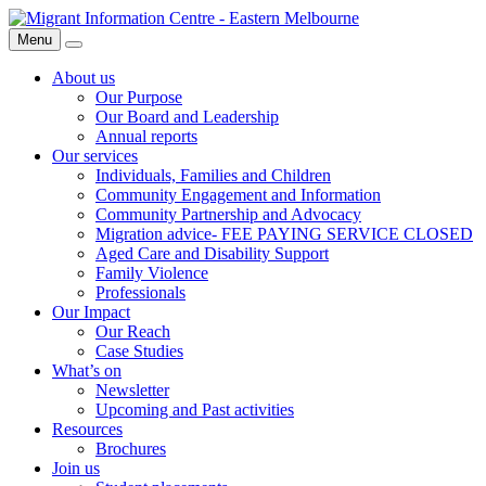
Skip
Migrant
to
Information
Menu
Search
content
Centre
About us
Our Purpose
Our Board and Leadership
Annual reports
Our services
Individuals, Families and Children
Community Engagement and Information
Community Partnership and Advocacy
Migration advice- FEE PAYING SERVICE CLOSED
Aged Care and Disability Support
Family Violence
Professionals
Our Impact
Our Reach
Case Studies
What’s on
Newsletter
Upcoming and Past activities
Resources
Brochures
Join us