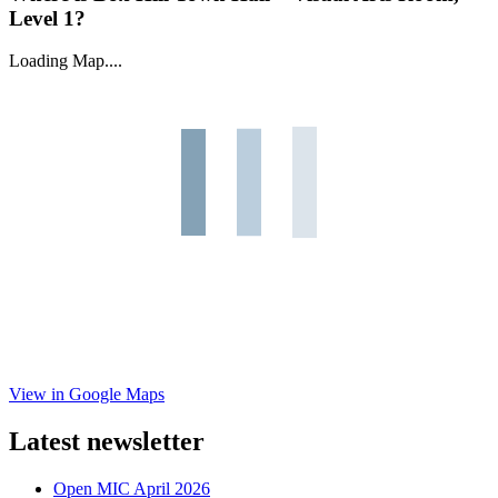
Level 1?
Loading Map....
View in Google Maps
Latest newsletter
Open MIC April 2026