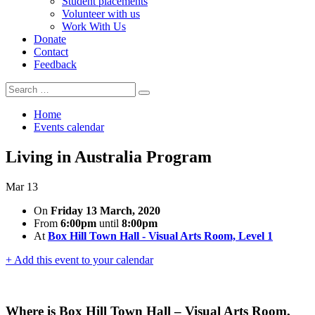
Student placements
Volunteer with us
Work With Us
Donate
Contact
Feedback
Search
Search
for:
Home
Events calendar
Living in Australia Program
Mar
13
On
Friday 13 March, 2020
From
6:00pm
until
8:00pm
At
Box Hill Town Hall - Visual Arts Room, Level 1
+ Add this event to your calendar
Where is Box Hill Town Hall – Visual Arts Room,