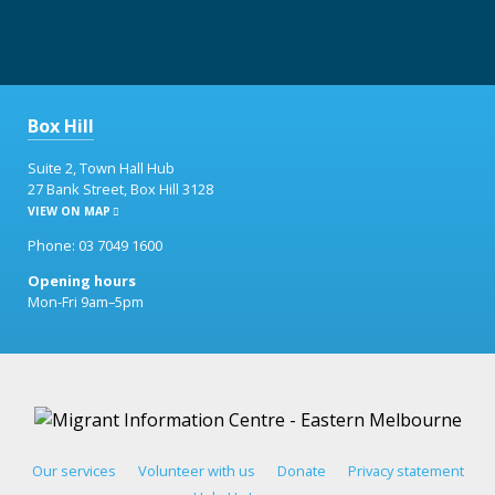
Box Hill
Suite 2, Town Hall Hub
27 Bank Street, Box Hill 3128
VIEW ON MAP
Phone: 03 7049 1600
Opening hours
Mon-Fri 9am–5pm
Our services
Volunteer with us
Donate
Privacy statement