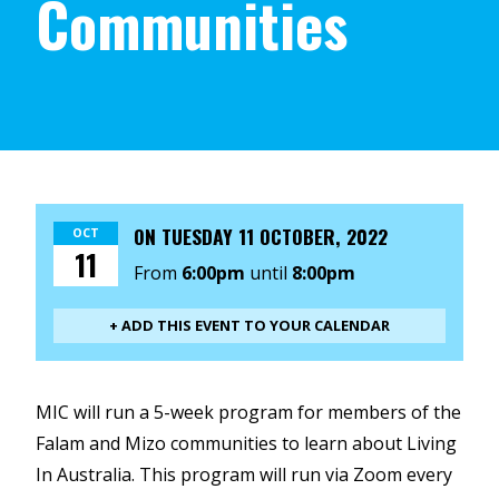
Communities
ON
TUESDAY 11 OCTOBER, 2022
OCT
11
From
6:00pm
until
8:00pm
+ ADD THIS EVENT TO YOUR CALENDAR
MIC will run a 5-week program for members of the
Falam and Mizo communities to learn about Living
In Australia. This program will run via Zoom every