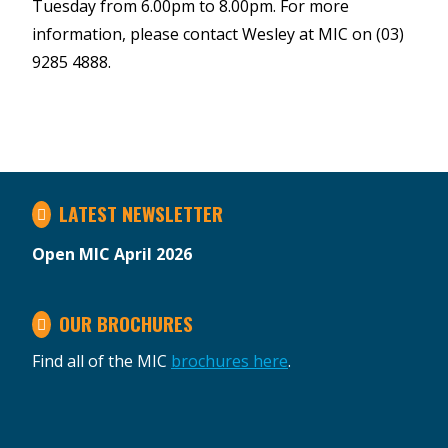
Tuesday from 6.00pm to 8.00pm. For more
information, please contact Wesley at MIC on (03)
9285 4888.
LATEST NEWSLETTER
Open MIC April 2026
OUR BROCHURES
Find all of the MIC
brochures here
.