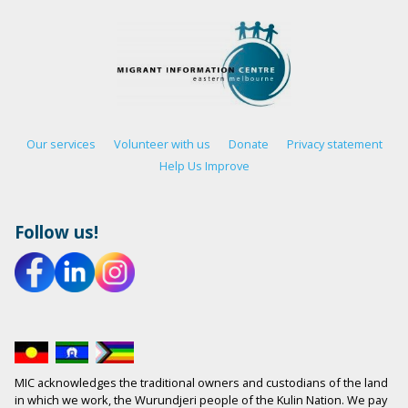
Our services
Volunteer with us
Donate
Privacy statement
Help Us Improve
Follow us!
MIC acknowledges the traditional owners and custodians of the land
in which we work, the Wurundjeri people of the Kulin Nation. We pay