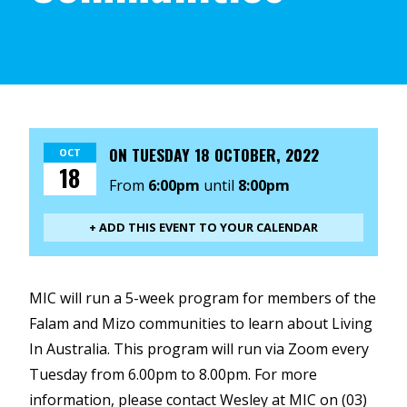
ON
TUESDAY 18 OCTOBER, 2022
OCT
18
From
6:00pm
until
8:00pm
+ ADD THIS EVENT TO YOUR CALENDAR
MIC will run a 5-week program for members of the
Falam and Mizo communities to learn about Living
In Australia. This program will run via Zoom every
Tuesday from 6.00pm to 8.00pm. For more
information, please contact Wesley at MIC on (03)