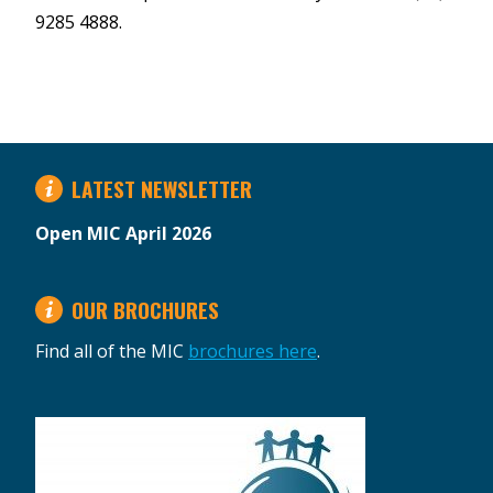
9285 4888.
LATEST NEWSLETTER
Open MIC April 2026
OUR BROCHURES
Find all of the MIC
brochures here
.