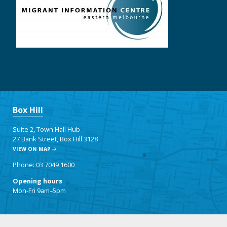
Box Hill
Suite 2, Town Hall Hub
27 Bank Street, Box Hill 3128
VIEW ON MAP
Phone: 03 7049 1600
Opening hours
Mon-Fri 9am–5pm